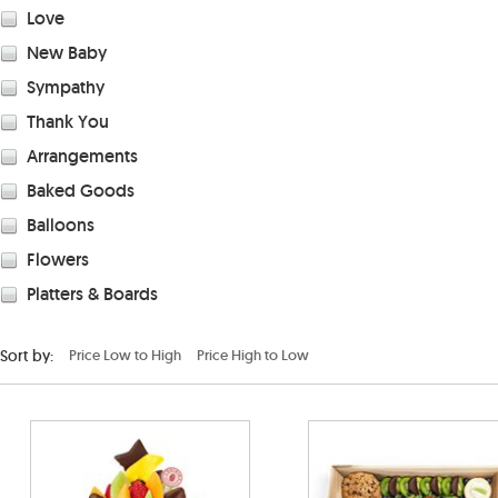
Love
New Baby
Sympathy
Thank You
Arrangements
Baked Goods
Balloons
Flowers
Platters & Boards
Sort by:
Price Low to High
Price High to Low