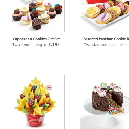
Cupcakes & Cookies Gift Set
Assorted Premium Cookie 
$71.98
$29.
Two sizes starting at
Two sizes starting at