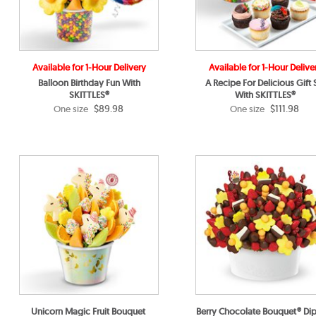
Available for 1-Hour Delivery
Available for 1-Hour Delive
Balloon Birthday Fun With
A Recipe For Delicious Gift 
SKITTLES®
With SKITTLES®
$89.98
$111.98
One size
One size
Unicorn Magic Fruit Bouquet
Berry Chocolate Bouquet® Di