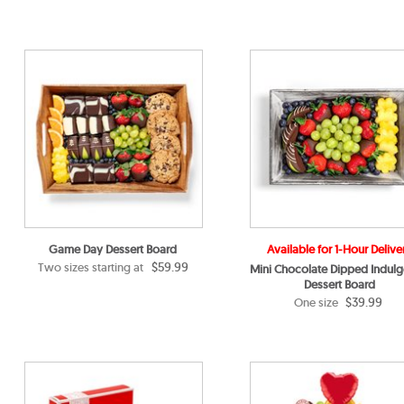
Game Day Dessert Board
Available for 1-Hour Delive
$59.99
Two sizes starting at
Mini Chocolate Dipped Indul
Dessert Board
$39.99
One size