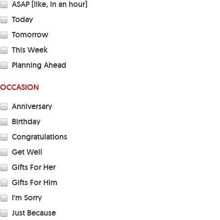
ASAP (like, in an hour)
Today
Tomorrow
This Week
Planning Ahead
OCCASION
Anniversary
Birthday
Congratulations
Get Well
Gifts For Her
Gifts For Him
I'm Sorry
Just Because