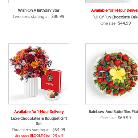
Wish On A Birthday Star
Available for 1-Hour Delive
$88.99
Two sizes starting at
Full Of Fun Chocolate Cak
$44.99
One size
Available for 1-Hour Delivery
Rainbow And Butterflies Plat
$69.99
One size
Luxe Chocolates & Bouquet Gift
Set
$64.99
Three sizes starting at
Use code BLOOM10 for 10% off!