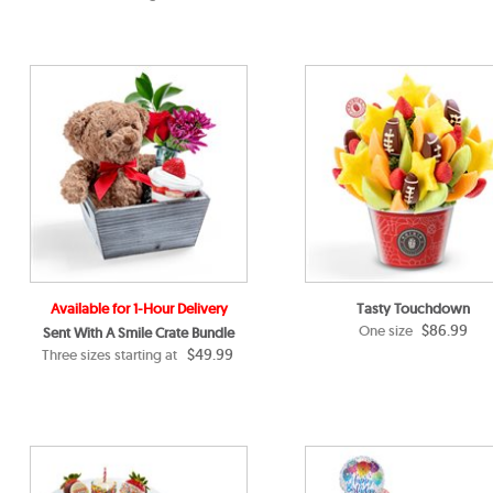
Available for 1-Hour Delivery
Tasty Touchdown
$86.99
One size
Sent With A Smile Crate Bundle
$49.99
Three sizes starting at