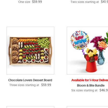
$59.99
$41.
One size
Two sizes starting at
Chocolate Lovers Dessert Board
Available for 1-Hour Delive
$59.99
Three sizes starting at
Bloom & Bite Bundle
$46.9
Six sizes starting at