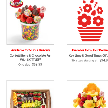
Available for 1-Hour Delivery
Available for 1-Hour Delive
Confetti Berry & Chocolate Fun
Key Lime & Good Times Gift
With SKITTLES®
$94.9
Six sizes starting at
$69.99
One size