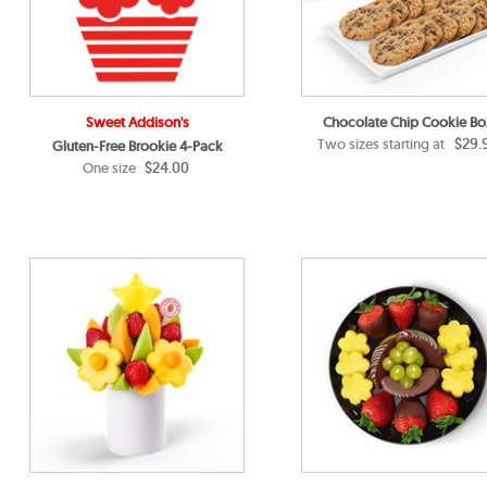
Sweet Addison's
Chocolate Chip Cookie Bo
$29.
Two sizes starting at
Gluten-Free Brookie 4-Pack
$24.00
One size