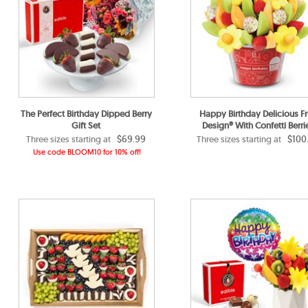
The Perfect Birthday Dipped Berry
Happy Birthday Delicious Fr
Gift Set
Design® With Confetti Berri
$69.99
$100
Three sizes starting at
Three sizes starting at
Use code BLOOM10 for 10% off!