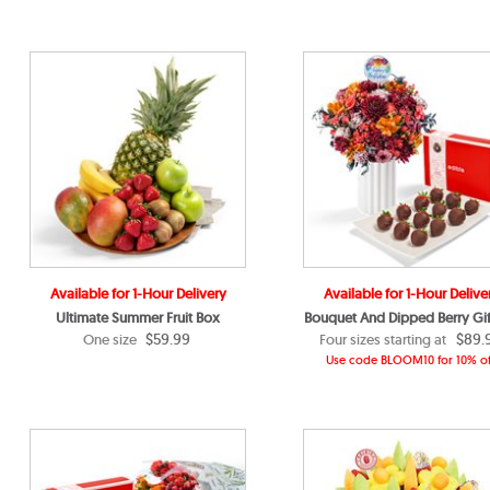
Available for 1-Hour Delivery
Available for 1-Hour Delive
Ultimate Summer Fruit Box
Bouquet And Dipped Berry Gif
$59.99
$89.
One size
Four sizes starting at
Use code BLOOM10 for 10% of