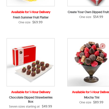
Available for 1-Hour Delivery
Create Your Own Dipped Fruit
$54.99
One size
Fresh Summer Fruit Platter
$69.99
One size
Available for 1-Hour Delivery
Available for 1-Hour Delive
Chocolate Dipped Strawberries
Mocha Tini
Box
$89.99
One size
$49.99
Seven sizes starting at