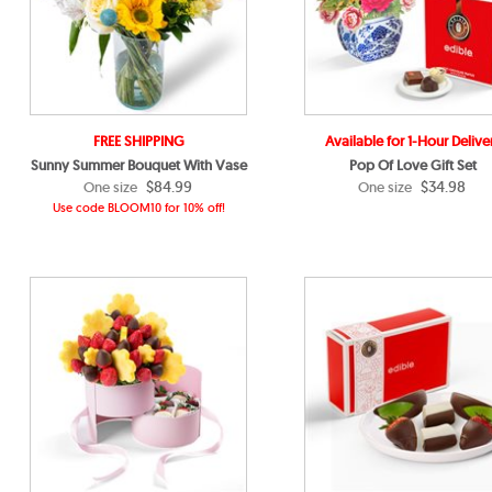
FREE SHIPPING
Available for 1-Hour Delive
Sunny Summer Bouquet With Vase
Pop Of Love Gift Set
$84.99
$34.98
One size
One size
Use code BLOOM10 for 10% off!