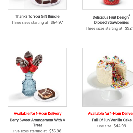
Thanks To You Gift Bundle
®
Delicious Fruit Design
$64.97
Three sizes starting at
Dipped Strawberries
$92.
Three sizes starting at
Available for 1-Hour Delivery
Available for 1-Hour Delive
Berry Sweet Arrangement With A
Full Of Fun Vanilla Cake
Treat
$44.99
One size
$36.98
Five sizes starting at