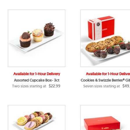
Available for 1-Hour Delivery
Available for 1-Hour Delive
Assorted Cupcake Box- 3ct
Cookies & Swizzle Berries® Gif
$22.99
$49
Two sizes starting at
Seven sizes starting at