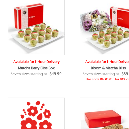
Available for 1-Hour Delivery
Available for 1-Hour Delive
Matcha Berry Bliss Box
Bloom & Matcha Bliss
$49.99
$89
Seven sizes starting at
Seven sizes starting at
Use code BLOOM10 for 10% of