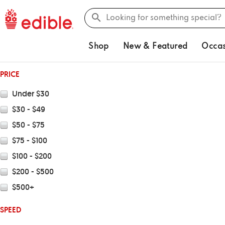
Shop
New & Featured
Occas
PRICE
Under $30
$30 - $49
$50 - $75
$75 - $100
$100 - $200
$200 - $500
$500+
SPEED