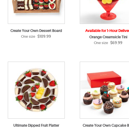
Create Your Own Dessert Board
Available for 1-Hour Delive
$109.99
One size
Orange Creamsicle Tini
$69.99
One size
Ultimate Dipped Fruit Platter
Create Your Own Cupcake 