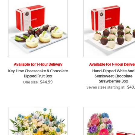
Available for 1-Hour Delivery
Available for 1-Hour Delive
Key Lime Cheesecake & Chocolate
Hand-Dipped White And
Dipped Fruit Box
Semisweet Chocolate
Strawberries Box
$44.99
One size
$49
Seven sizes starting at