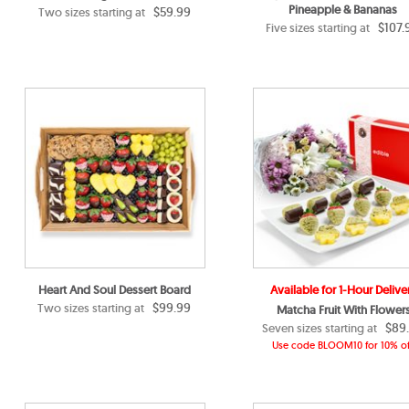
Pineapple & Bananas
$59.99
Two sizes starting at
$107.
Five sizes starting at
Heart And Soul Dessert Board
Available for 1-Hour Delive
$99.99
Two sizes starting at
Matcha Fruit With Flower
$89
Seven sizes starting at
Use code BLOOM10 for 10% of