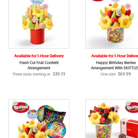
Available for 1-Hour Delivery
Available for 1-Hour Delive
Fresh Cut Fruit Confetti
Happy Birthday Berries
Arrangement
Arrangement With SKITTLE
$39.73
$69.99
Three sizes starting at
One size