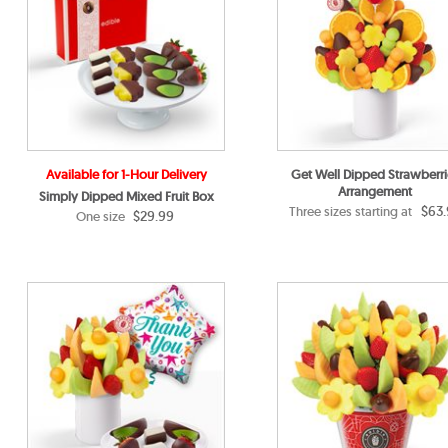
Available for 1-Hour Delivery
Get Well Dipped Strawberri
Arrangement
Simply Dipped Mixed Fruit Box
$63.
Three sizes starting at
$29.99
One size