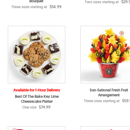
Bouquet
$29.
Two sizes starting at
$56.99
Three sizes starting at
Available for 1-Hour Delivery
Sun-Sational Fresh Fruit
Arrangement
Best Of The Bake Key Lime
$59.
Three sizes starting at
Cheesecake Platter
$74.99
One size