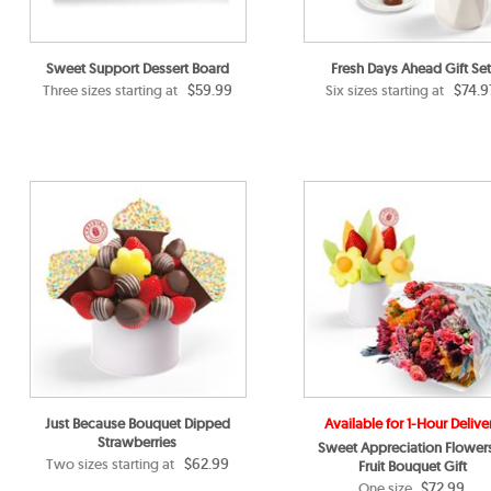
Sweet Support Dessert Board
Fresh Days Ahead Gift Set
$59.99
$74.9
Three sizes starting at
Six sizes starting at
Just Because Bouquet Dipped
Available for 1-Hour Delive
Strawberries
Sweet Appreciation Flower
$62.99
Two sizes starting at
Fruit Bouquet Gift
$72.99
One size