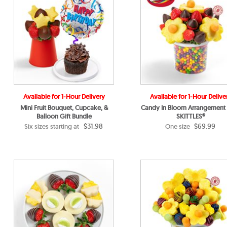
Available for 1-Hour Delivery
Available for 1-Hour Delive
Mini Fruit Bouquet, Cupcake, &
Candy In Bloom Arrangement
Balloon Gift Bundle
SKITTLES®
$31.98
$69.99
Six sizes starting at
One size