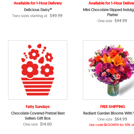
Available for 1-Hour Delivery
Available for 1-Hour Delive
Delicious Daisy®
Mini Chocolate Dipped Indul
Platter
$49.99
Two sizes starting at
$44.99
One size
Fatty Sundays
FREE SHIPPING
Chocolate Covered Pretzel Best
Radiant Garden Blooms With
Sellers Gift Box
$84.99
One size
$14.00
One size
Use code BLOOM10 for 10% of