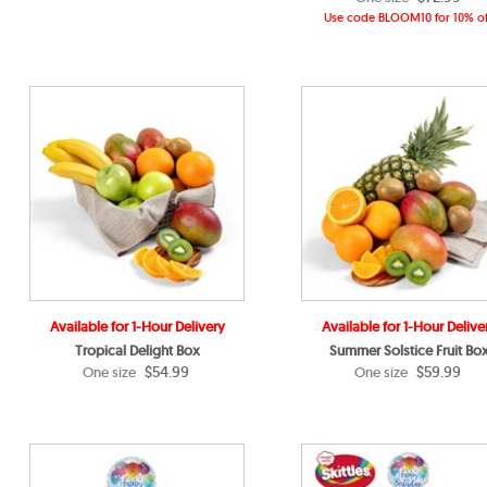
Use code BLOOM10 for 10% of
Available for 1-Hour Delivery
Available for 1-Hour Delive
Tropical Delight Box
Summer Solstice Fruit Bo
$54.99
$59.99
One size
One size