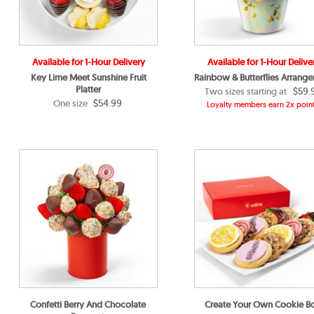
Available for 1-Hour Delivery
Available for 1-Hour Delive
Key Lime Meet Sunshine Fruit
Rainbow & Butterflies Arrang
Platter
$59.
Two sizes starting at
$54.99
One size
Loyalty members earn 2x point
Confetti Berry And Chocolate
Create Your Own Cookie B