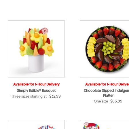
Available for 1-Hour Delivery
Available for 1-Hour Delive
Simply Edible® Bouquet
Chocolate Dipped Indulge
Platter
$32.99
Three sizes starting at
$66.99
One size