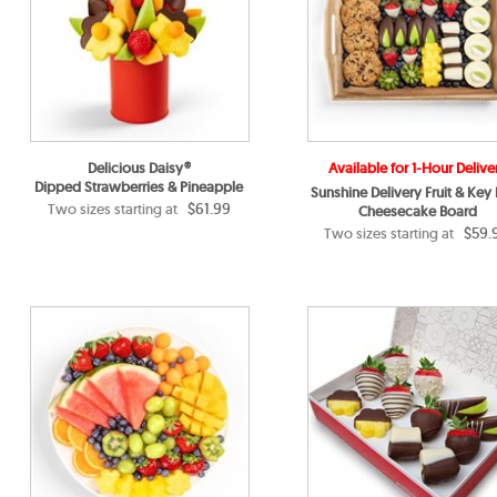
Delicious Daisy®
Available for 1-Hour Delive
Dipped Strawberries & Pineapple
Sunshine Delivery Fruit & Key
$61.99
Two sizes starting at
Cheesecake Board
$59.
Two sizes starting at