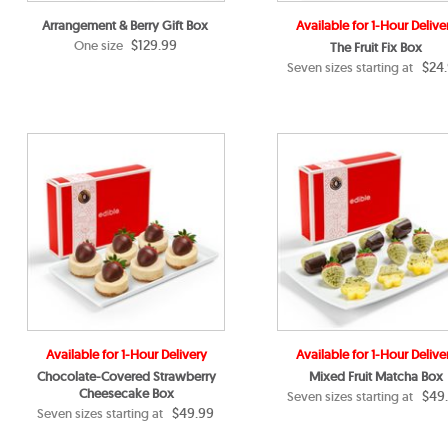
Arrangement & Berry Gift Box
Available for 1-Hour Delive
$129.99
One size
The Fruit Fix Box
$24
Seven sizes starting at
Available for 1-Hour Delivery
Available for 1-Hour Delive
Chocolate-Covered Strawberry
Mixed Fruit Matcha Box
Cheesecake Box
$49
Seven sizes starting at
$49.99
Seven sizes starting at