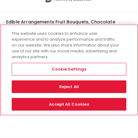
Edible Arrangements Fruit Bouquets, Chocolate
Covered Strawberries & Gift Delivery
This website uses cookies to enhance user
experience and to analyze performance and traffic
on our website. We also share information about your
use of our site with our social media, advertising and
analytics partners.
interested in franchising?
there's an edible for that.
Cookie Settings
Open your own Edible
Arrangements® storefront and join
Reject All
our passionate, global community
of franchise owners.
Accept All Cookies
Learn About Franchising