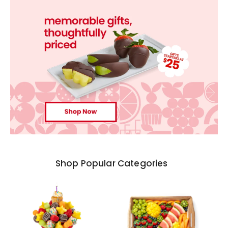
Shop Popular Categories