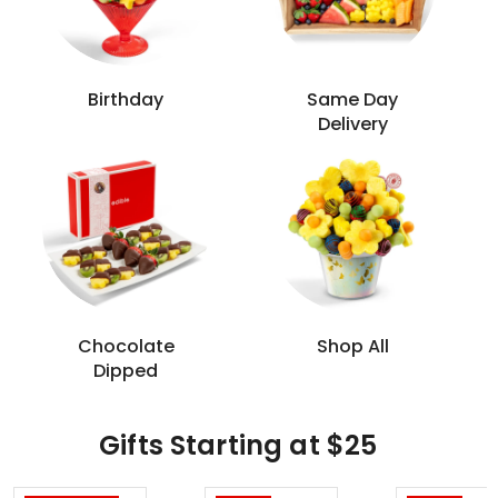
Birthday
Same Day
Delivery
Chocolate
Shop All
Dipped
Gifts Starting at $25