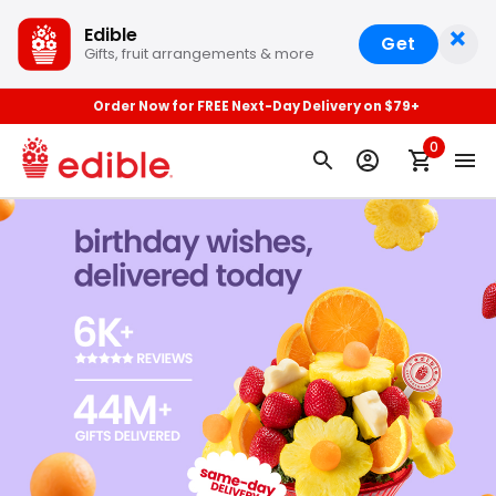
×
Edible
Get
Gifts, fruit arrangements & more
Order Now for FREE Next-Day Delivery on $79+
0