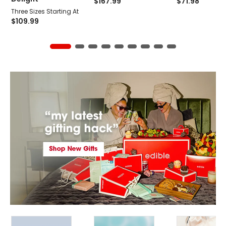
$
167.99
$
71.98
Three Sizes Starting At
$
109.99