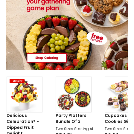
Top Seller
Delicious
Party Platters
Cupcakes &
Celebration® -
Bundle Of 3
Cookies Gift 
Dipped Fruit
Two Sizes Starting At
Two Sizes Starti
Delight