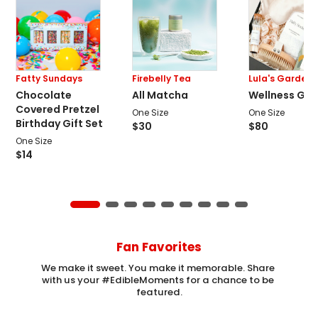
Fatty Sundays
Firebelly Tea
Lula's Garden
Chocolate
All Matcha
Wellness Gift
Covered Pretzel
One Size
One Size
Birthday Gift Set
$
30
$
80
One Size
$
14
Fan Favorites
We make it sweet. You make it memorable. Share 
with us your #EdibleMoments for a chance to be 
featured.