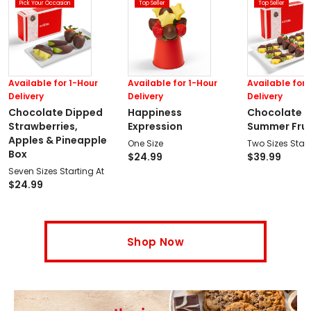
Pick Your Occasion
Top Seller
Top Seller
Available for 1-Hour
Available for 1-Hour
Available for 
Delivery
Delivery
Delivery
Chocolate Dipped
Happiness
Chocolate 
Strawberries,
Expression
Summer Fruit
Apples & Pineapple
One Size
Two Sizes Start
Box
$
24.99
$
39.99
Seven Sizes Starting At
$
24.99
Shop Now