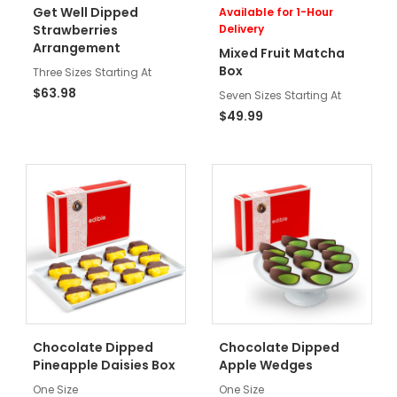
Get Well Dipped
Available for 1-Hour
Strawberries
Delivery
Arrangement
Mixed Fruit Matcha
Box
Three Sizes Starting At
$63.98
Seven Sizes Starting At
$49.99
Chocolate Dipped
Chocolate Dipped
Pineapple Daisies Box
Apple Wedges
One Size
One Size