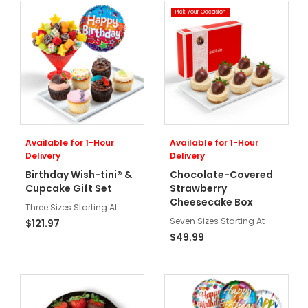
Pick Your Occasion
Available for 1-Hour
Available for 1-Hour
Delivery
Delivery
Birthday Wish-tini® &
Chocolate-Covered
Cupcake Gift Set
Strawberry
Cheesecake Box
Three Sizes Starting At
Seven Sizes Starting At
$121.97
$49.99