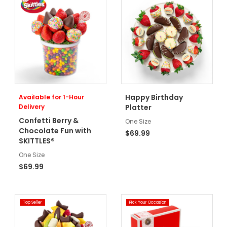
Happy Birthday
Available for 1-Hour
Delivery
Platter
Confetti Berry &
One Size
Chocolate Fun with
$69.99
SKITTLES®
One Size
$69.99
Top Seller
Pick Your Occasion