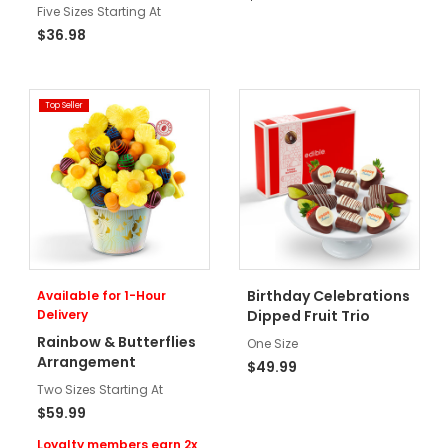
Five Sizes Starting At
$36.98
Top Seller
Birthday Celebrations
Available for 1-Hour
Delivery
Dipped Fruit Trio
Rainbow & Butterflies
One Size
Arrangement
$49.99
Two Sizes Starting At
$59.99
Loyalty members earn 2x