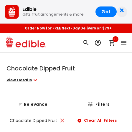
×
Edible
Get
Gifts, fruit arrangements & more
Order Now for FREE Next-Day Delivery on $79+
0
Chocolate Dipped Fruit
View Details
Relevance
Filters
Chocolate Dipped Fruit
Clear All Filters