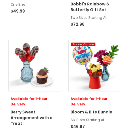
Bobbi's Rainbow &
One Size
Butterfly Gift Set
$49.99
Two Sizes Starting At
$72.98
Pick Your Occasion
Available for 1-Hour
Available for 1-Hour
Delivery
Delivery
Berry Sweet
Bloom & Bite Bundle
Arrangement with a
Six Sizes Starting At
Treat
$46.97