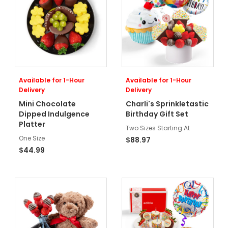
Available for 1-Hour
Available for 1-Hour
Delivery
Delivery
Mini Chocolate
Charli's Sprinkletastic
Dipped Indulgence
Birthday Gift Set
Platter
Two Sizes Starting At
One Size
$88.97
$44.99