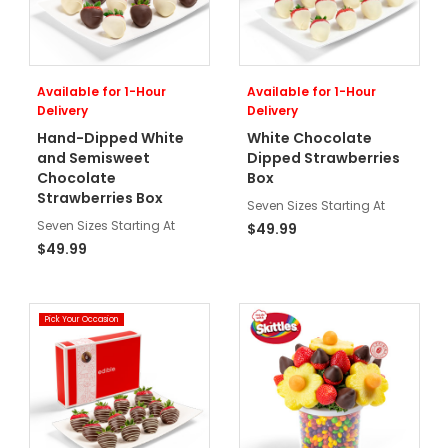
Available for 1-Hour
Available for 1-Hour
Delivery
Delivery
Hand-Dipped White
White Chocolate
and Semisweet
Dipped Strawberries
Chocolate
Box
Strawberries Box
Seven Sizes Starting At
Seven Sizes Starting At
$49.99
$49.99
Pick Your Occasion