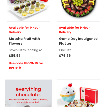
Available for 1-Hour
Available for 1-Hour
Delivery
Delivery
Matcha Fruit with
Game Day Indulgence
Flowers
Platter
Seven Sizes Starting At
One Size
$89.99
$76.99
Use code BLOOM10 for
10% off!