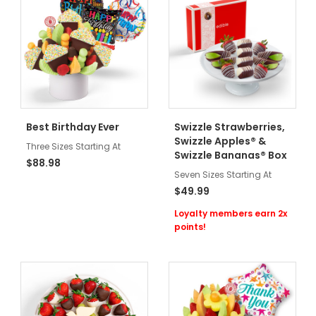
Best Birthday Ever
Swizzle Strawberries,
Swizzle Apples® &
Three Sizes Starting At
Swizzle Bananas® Box
$88.98
Seven Sizes Starting At
$49.99
Loyalty members earn 2x
points!