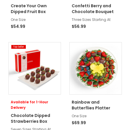
Create Your Own
Confetti Berry and
Dipped Fruit Box
Chocolate Bouquet
One Size
Three Sizes Starting At
$54.99
$56.99
Top Seller
Rainbow and
Available for 1-Hour
Delivery
Butterflies Platter
Chocolate Dipped
One Size
Strawberries Box
$69.99
Seven Sizes Starting At