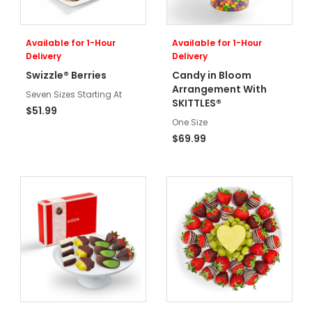
Available for 1-Hour
Available for 1-Hour
Delivery
Delivery
Swizzle® Berries
Candy in Bloom
Arrangement With
Seven Sizes Starting At
SKITTLES®
$51.99
One Size
$69.99