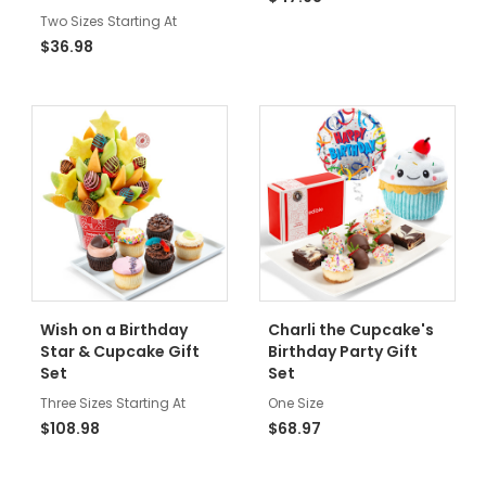
Two Sizes Starting At
$36.98
Wish on a Birthday
Charli the Cupcake's
Star & Cupcake Gift
Birthday Party Gift
Set
Set
Three Sizes Starting At
One Size
$108.98
$68.97