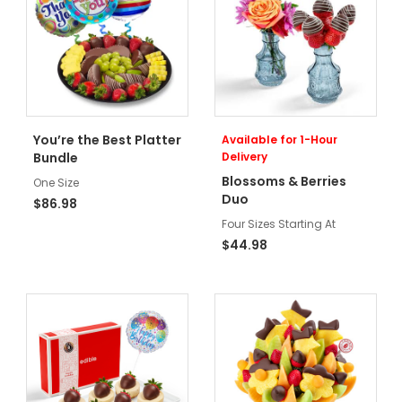
You’re the Best Platter
Available for 1-Hour
Bundle
Delivery
Blossoms & Berries
One Size
Duo
$86.98
Four Sizes Starting At
$44.98