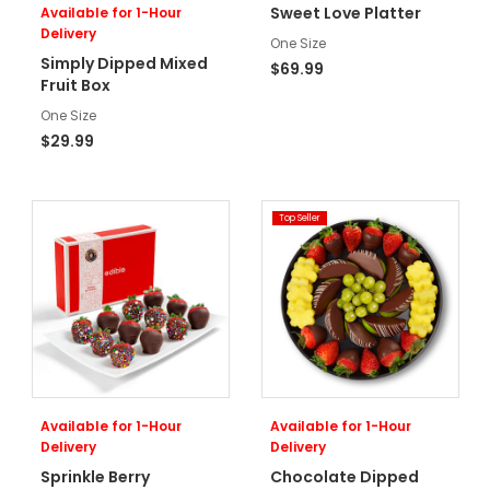
Sweet Love Platter
Available for 1-Hour
Delivery
One Size
Simply Dipped Mixed
$69.99
Fruit Box
One Size
$29.99
Top Seller
Available for 1-Hour
Available for 1-Hour
Delivery
Delivery
Sprinkle Berry
Chocolate Dipped