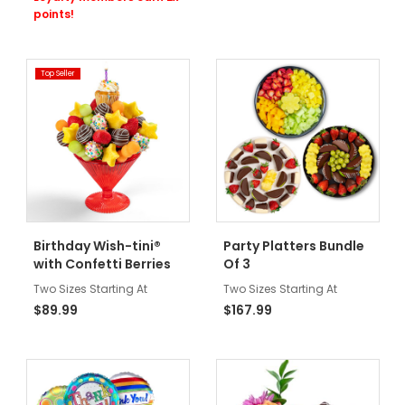
points!
Top Seller
Birthday Wish-tini®
Party Platters Bundle
with Confetti Berries
Of 3
Two Sizes Starting At
Two Sizes Starting At
$89.99
$167.99