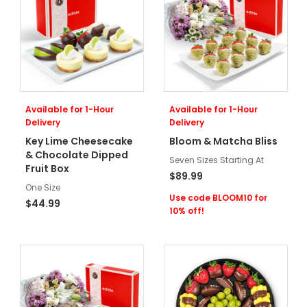
Available for 1-Hour
Available for 1-Hour
Delivery
Delivery
Key Lime Cheesecake
Bloom & Matcha Bliss
& Chocolate Dipped
Seven Sizes Starting At
Fruit Box
$89.99
One Size
Use code BLOOM10 for
$44.99
10% off!