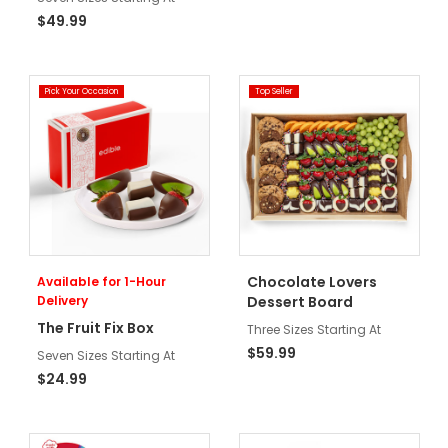
$49.99
Pick Your Occasion
Top Seller
Chocolate Lovers
Available for 1-Hour
Delivery
Dessert Board
The Fruit Fix Box
Three Sizes Starting At
$59.99
Seven Sizes Starting At
$24.99