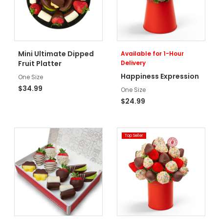
Mini Ultimate Dipped
Available for 1-Hour
Fruit Platter
Delivery
Happiness Expression
One Size
$34.99
One Size
$24.99
Top Seller