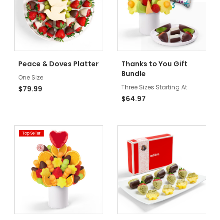
Peace & Doves Platter
Thanks to You Gift
Bundle
One Size
Three Sizes Starting At
$79.99
$64.97
Top Seller