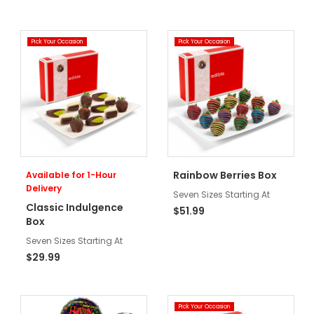
Pick Your Occasion
Pick Your Occasion
Rainbow Berries Box
Available for 1-Hour
Delivery
Seven Sizes Starting At
Classic Indulgence
$51.99
Box
Seven Sizes Starting At
$29.99
Pick Your Occasion