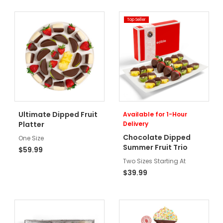
Top Seller
Ultimate Dipped Fruit
Available for 1-Hour
Platter
Delivery
Chocolate Dipped
One Size
Summer Fruit Trio
$59.99
Two Sizes Starting At
$39.99