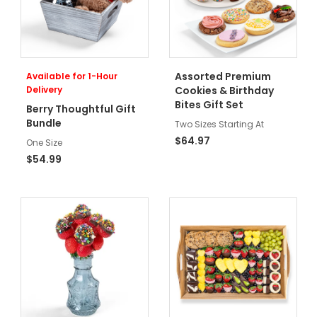
Assorted Premium
Available for 1-Hour
Delivery
Cookies & Birthday
Bites Gift Set
Berry Thoughtful Gift
Bundle
Two Sizes Starting At
$64.97
One Size
$54.99