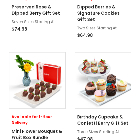
Preserved Rose &
Dipped Berries &
Dipped Berry Gift Set
Signature Cookies
Gift Set
Seven Sizes Starting At
Two Sizes Starting At
$74.98
$64.98
Birthday Cupcake &
Available for 1-Hour
Delivery
Confetti Berry Gift Set
Mini Flower Bouquet &
Three Sizes Starting At
Fruit Box Bundle
$47.98