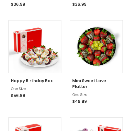
$36.99
$36.99
Happy Birthday Box
Mini Sweet Love
Platter
One Size
One Size
$56.99
$49.99