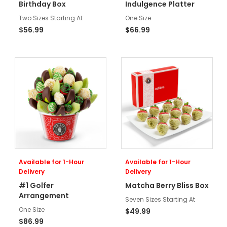
Birthday Box
Indulgence Platter
Two Sizes Starting At
One Size
$56.99
$66.99
Available for 1-Hour
Available for 1-Hour
Delivery
Delivery
#1 Golfer
Matcha Berry Bliss Box
Arrangement
Seven Sizes Starting At
One Size
$49.99
$86.99