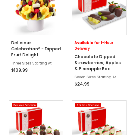
Delicious
Available for 1-Hour
Celebration® - Dipped
Delivery
Fruit Delight
Chocolate Dipped
Strawberries, Apples
Three Sizes Starting At
& Pineapple Box
$109.99
Seven Sizes Starting At
$24.99
Pick Your Occasion
Pick Your Occasion