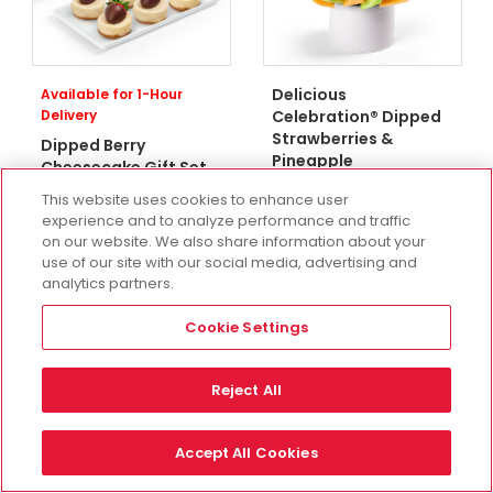
Delicious
Available for 1-Hour
Delivery
Celebration® Dipped
Strawberries &
Dipped Berry
Pineapple
Cheesecake Gift Set
Three Sizes Starting At
Two Sizes Starting At
This website uses cookies to enhance user
$90.99
experience and to analyze performance and traffic
$52.98
on our website. We also share information about your
use of our site with our social media, advertising and
analytics partners.
Cookie Settings
Reject All
Accept All Cookies