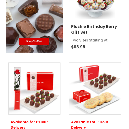
Plushie Birthday Berry
Gift Set
Two Sizes Starting At
$68.98
Available for 1-Hour
Available for 1-Hour
Delivery
Delivery