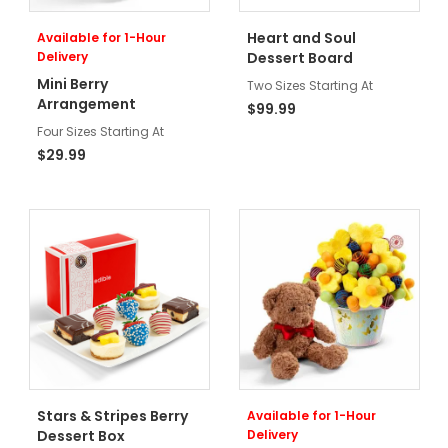
Heart and Soul
Available for 1-Hour
Delivery
Dessert Board
Mini Berry
Two Sizes Starting At
Arrangement
$99.99
Four Sizes Starting At
$29.99
Stars & Stripes Berry
Available for 1-Hour
Dessert Box
Delivery