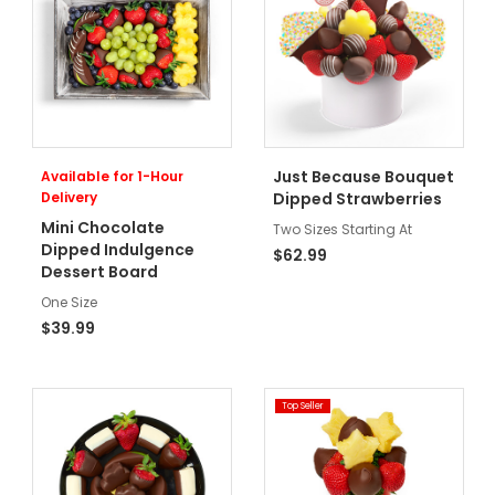
Just Because Bouquet
Available for 1-Hour
Delivery
Dipped Strawberries
Mini Chocolate
Two Sizes Starting At
Dipped Indulgence
$62.99
Dessert Board
One Size
$39.99
Top Seller