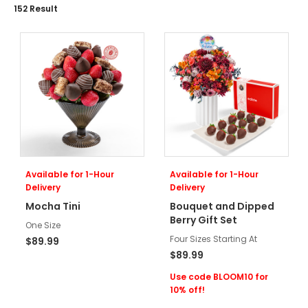
152
Result
Available for 1-Hour
Available for 1-Hour
Delivery
Delivery
Mocha Tini
Bouquet and Dipped
Berry Gift Set
One Size
Four Sizes Starting At
$89.99
$89.99
Use code BLOOM10 for
10% off!