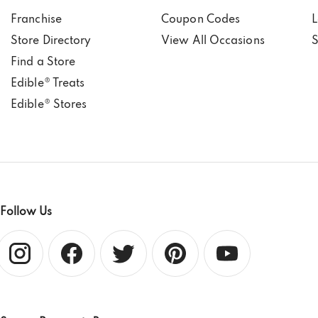
Franchise
Coupon Codes
L
Store Directory
View All Occasions
S
Find a Store
Edible® Treats
Edible® Stores
Follow Us