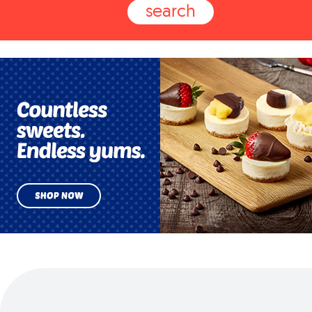
search