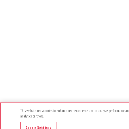
This website uses cookies to enhance user experience and to analyze performance and 
analytics partners.
Cookie Settings