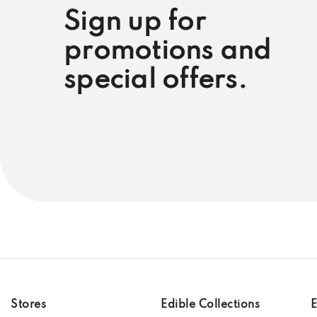
Sign up for
promotions and
special offers.
Stores
Edible Collections
E