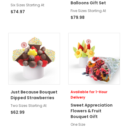
Balloons Gift Set
Six Sizes Starting At
Five Sizes Starting At
$74.97
$79.98
Just Because Bouquet
Available for 1-Hour
Dipped Strawberries
Delivery
Sweet Appreciation
Two Sizes Starting At
Flowers & Fruit
$62.99
Bouquet Gift
One Size