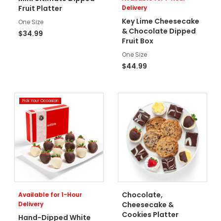
Fruit Platter
Delivery
Key Lime Cheesecake
One Size
& Chocolate Dipped
$34.99
Fruit Box
One Size
$44.99
Pick Your Occasion
Chocolate,
Available for 1-Hour
Delivery
Cheesecake &
Cookies Platter
Hand-Dipped White