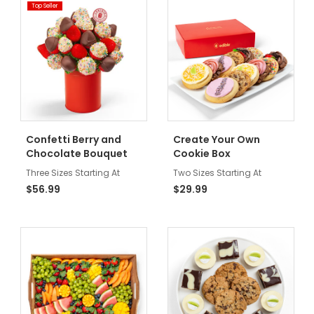
Top Seller
Confetti Berry and
Create Your Own
Chocolate Bouquet
Cookie Box
Three Sizes Starting At
Two Sizes Starting At
$56.99
$29.99