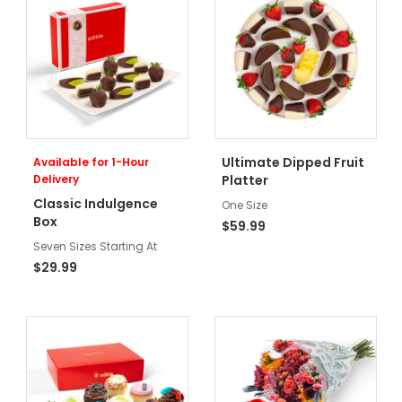
Ultimate Dipped Fruit
Available for 1-Hour
Delivery
Platter
Classic Indulgence
One Size
Box
$59.99
Seven Sizes Starting At
$29.99