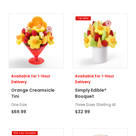
Top Seller
Available for 1-Hour
Available for 1-Hour
Delivery
Delivery
Orange Creamsicle
Simply Edible®
Tini
Bouquet
One Size
Three Sizes Starting At
$69.99
$32.99
Pick Your Occasion