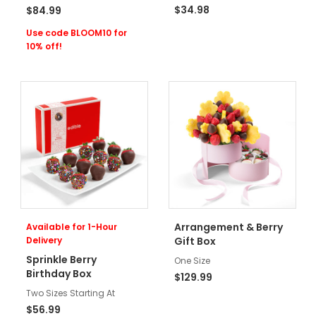
$34.98
$84.99
Use code BLOOM10 for
10% off!
Arrangement & Berry
Available for 1-Hour
Delivery
Gift Box
Sprinkle Berry
One Size
Birthday Box
$129.99
Two Sizes Starting At
$56.99