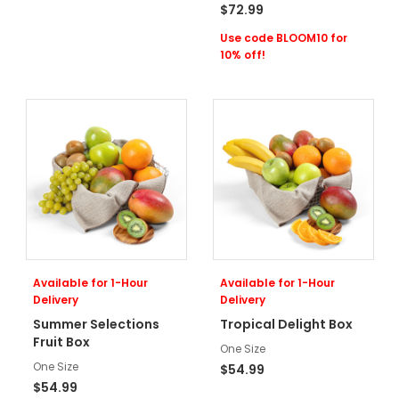
$72.99
Use code BLOOM10 for
10% off!
Available for 1-Hour
Available for 1-Hour
Delivery
Delivery
Summer Selections
Tropical Delight Box
Fruit Box
One Size
One Size
$54.99
$54.99