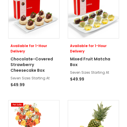
Available for 1-Hour
Available for 1-Hour
Delivery
Delivery
Chocolate-Covered
Mixed Fruit Matcha
Strawberry
Box
Cheesecake Box
Seven Sizes Starting At
Seven Sizes Starting At
$49.99
$49.99
Pet Safe