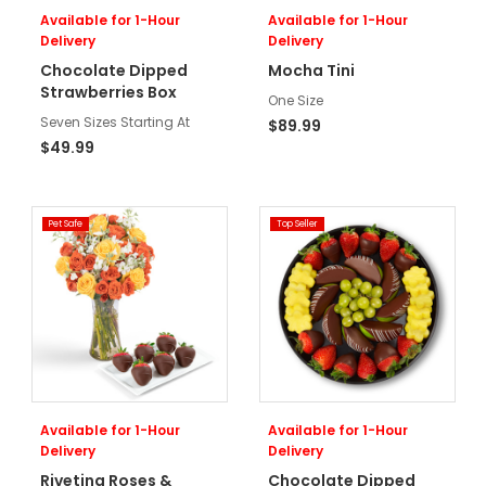
Available for 1-Hour
Available for 1-Hour
Delivery
Delivery
Chocolate Dipped
Mocha Tini
Strawberries Box
One Size
Seven Sizes Starting At
$89.99
$49.99
Pet Safe
Top Seller
Available for 1-Hour
Available for 1-Hour
Delivery
Delivery
Riveting Roses &
Chocolate Dipped