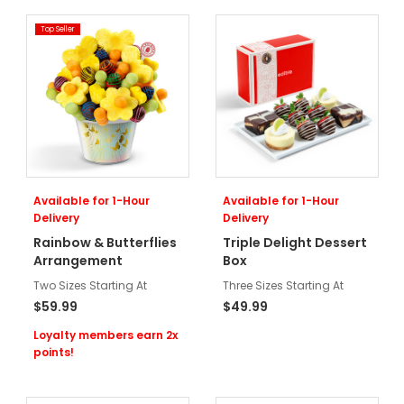
Top Seller
Available for 1-Hour
Available for 1-Hour
Delivery
Delivery
Rainbow & Butterflies
Triple Delight Dessert
Arrangement
Box
Two Sizes Starting At
Three Sizes Starting At
$59.99
$49.99
Loyalty members earn 2x
points!