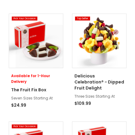
Pick Your Occasion
Top Seller
Delicious
Available for 1-Hour
Delivery
Celebration® - Dipped
Fruit Delight
The Fruit Fix Box
Three Sizes Starting At
Seven Sizes Starting At
$109.99
$24.99
Pick Your Occasion