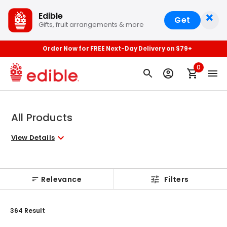
×
Edible
Get
Gifts, fruit arrangements & more
Order Now for FREE Next-Day Delivery on $79+
0
All Products
View Details
Relevance
Filters
364
Result