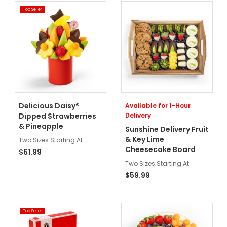
Top Seller
Delicious Daisy®
Available for 1-Hour
Dipped Strawberries
Delivery
& Pineapple
Sunshine Delivery Fruit
& Key Lime
Two Sizes Starting At
Cheesecake Board
$61.99
Two Sizes Starting At
$59.99
Top Seller