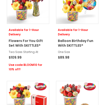
Available for 1-Hour
Available for 1-Hour
Delivery
Delivery
Flowers For You Gift
Balloon Birthday Fun
Set With SKITTLES®
With SKITTLES®
Two Sizes Starting At
One Size
$109.99
$89.98
Use code BLOOM10 for
10% off!