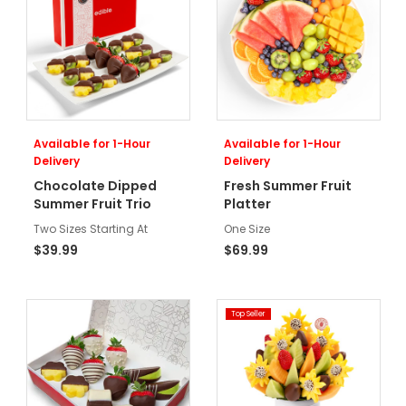
Available for 1-Hour
Available for 1-Hour
Delivery
Delivery
Chocolate Dipped
Fresh Summer Fruit
Summer Fruit Trio
Platter
Two Sizes Starting At
One Size
$39.99
$69.99
Top Seller