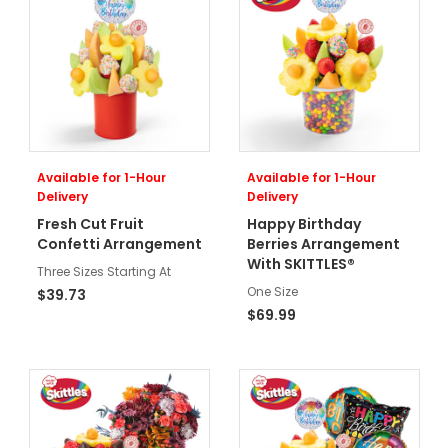
Available for 1-Hour
Available for 1-Hour
Delivery
Delivery
Fresh Cut Fruit
Happy Birthday
Confetti Arrangement
Berries Arrangement
With SKITTLES®
Three Sizes Starting At
One Size
$39.73
$69.99