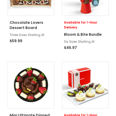
Chocolate Lovers
Available for 1-Hour
Dessert Board
Delivery
Bloom & Bite Bundle
Three Sizes Starting At
$59.99
Six Sizes Starting At
$46.97
Mini Ultimate Dipped
Available for 1-Hour