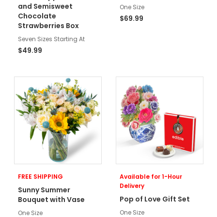
and Semisweet
One Size
Chocolate
$69.99
Strawberries Box
Seven Sizes Starting At
$49.99
FREE SHIPPING
Available for 1-Hour
Delivery
Sunny Summer
Pop of Love Gift Set
Bouquet with Vase
One Size
One Size