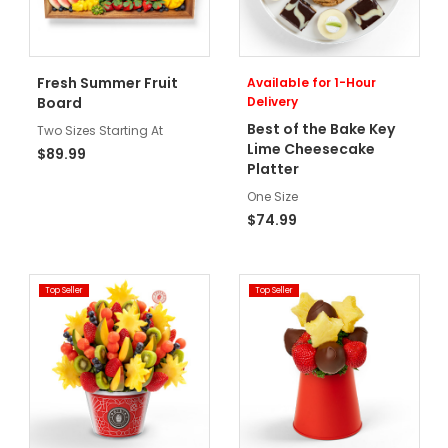
Fresh Summer Fruit
Available for 1-Hour
Board
Delivery
Best of the Bake Key
Two Sizes Starting At
Lime Cheesecake
$89.99
Platter
One Size
$74.99
Top Seller
Top Seller