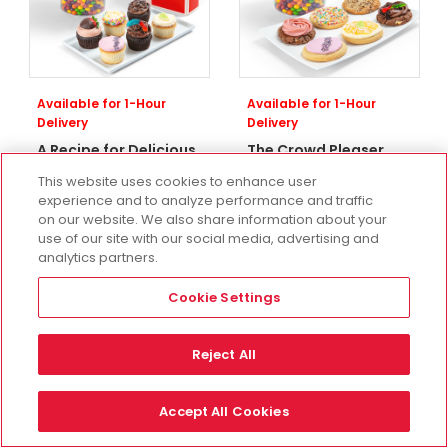
Available for 1-Hour
Available for 1-Hour
Delivery
Delivery
A Recipe for Delicious
The Crowd Pleaser
Gift Set With
Cookie Gift Set With
This website uses cookies to enhance user
SKITTLES®
SKITTLES®
experience and to analyze performance and traffic
One Size
One Size
on our website. We also share information about your
use of our site with our social media, advertising and
$111.98
$99.98
analytics partners.
Cookie Settings
Reject All
Accept All Cookies