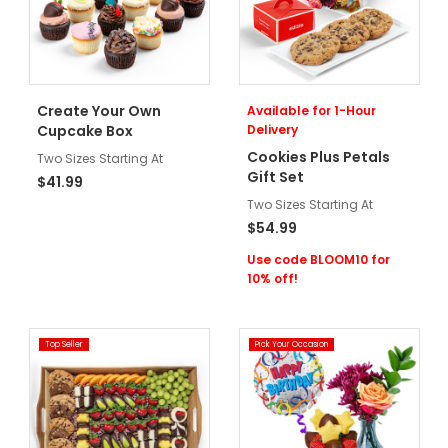
Create Your Own
Available for 1-Hour
Cupcake Box
Delivery
Cookies Plus Petals
Two Sizes Starting At
Gift Set
$41.99
Two Sizes Starting At
$54.99
Use code BLOOM10 for
10% off!
Top Seller
Pick Your Occasion