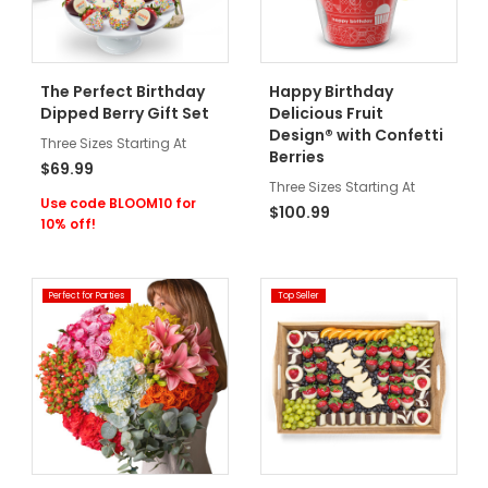
The Perfect Birthday
Happy Birthday
Dipped Berry Gift Set
Delicious Fruit
Design® with Confetti
Three Sizes Starting At
Berries
$69.99
Three Sizes Starting At
Use code BLOOM10 for
$100.99
10% off!
Perfect for Parties
Top Seller