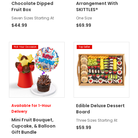
Chocolate Dipped
Arrangement With
Fruit Box
SKITTLES®
Seven Sizes Starting At
One Size
$44.99
$69.99
Pick Your Occasion
Top Seller
Edible Deluxe Dessert
Available for 1-Hour
Delivery
Board
Mini Fruit Bouquet,
Three Sizes Starting At
Cupcake, & Balloon
$59.99
Gift Bundle