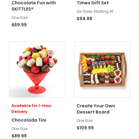
Chocolate Fun with
Times Gift Set
SKITTLES®
Six Sizes Starting At
One Size
$94.98
$69.99
Create Your Own
Available for 1-Hour
Delivery
Dessert Board
Chocolada Tini
One Size
$109.99
One Size
$89.99