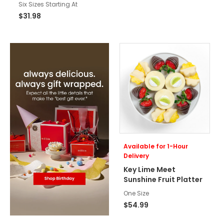
Six Sizes Starting At
$31.98
Available for 1-Hour
Delivery
Key Lime Meet
Sunshine Fruit Platter
One Size
$54.99