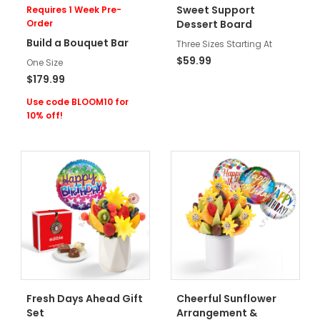
Sweet Support
Requires 1 Week Pre-
Order
Dessert Board
Build a Bouquet Bar
Three Sizes Starting At
$59.99
One Size
$179.99
Use code BLOOM10 for
10% off!
Fresh Days Ahead Gift
Cheerful Sunflower
Set
Arrangement &