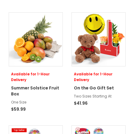
Available for 1-Hour
Available for 1-Hour
Delivery
Delivery
Summer Solstice Fruit
On the Go Gift Set
Box
Two Sizes Starting At
One Size
$41.96
$59.99
Top Seller