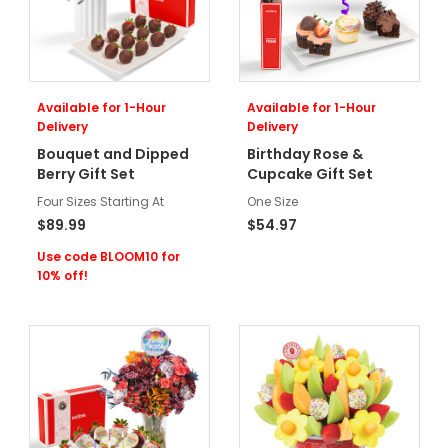
Available for 1-Hour
Available for 1-Hour
Delivery
Delivery
Bouquet and Dipped
Birthday Rose &
Berry Gift Set
Cupcake Gift Set
Four Sizes Starting At
One Size
$89.99
$54.97
Use code BLOOM10 for
10% off!