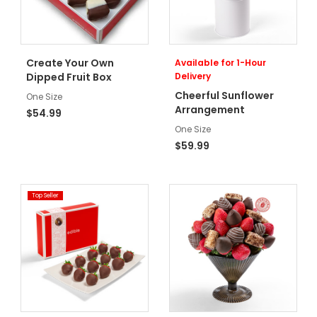
Create Your Own
Available for 1-Hour
Dipped Fruit Box
Delivery
Cheerful Sunflower
One Size
Arrangement
$54.99
One Size
$59.99
Top Seller