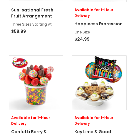
Sun-sational Fresh
Available for 1-Hour
Fruit Arrangement
Delivery
Happiness Expression
Three Sizes Starting At
$59.99
One Size
$24.99
Available for 1-Hour
Available for 1-Hour
Delivery
Delivery
Confetti Berry &
Key Lime & Good