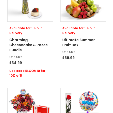
Available for 1-Hour
Available for 1-Hour
Delivery
Delivery
Charming
Ultimate Summer
Cheesecake & Roses
Fruit Box
Bundle
One Size
One Size
$59.99
$54.99
Use code BLOOM10 for
10% off!