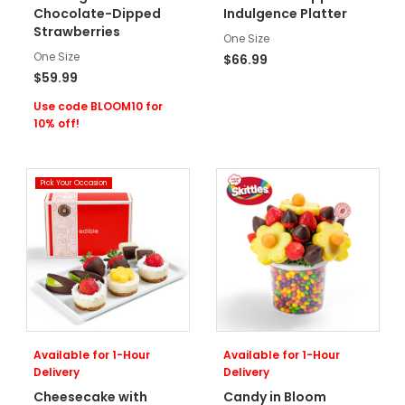
Chocolate-Dipped
Indulgence Platter
Strawberries
One Size
One Size
$66.99
$59.99
Use code BLOOM10 for
10% off!
Pick Your Occasion
Available for 1-Hour
Available for 1-Hour
Delivery
Delivery
Cheesecake with
Candy in Bloom