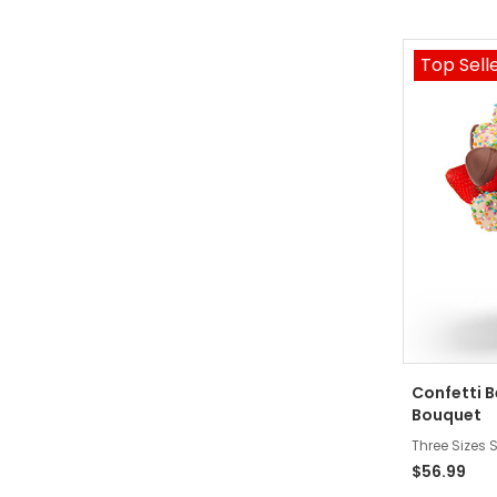
Top Sell
Confetti 
Bouquet
Three Sizes S
$56.99