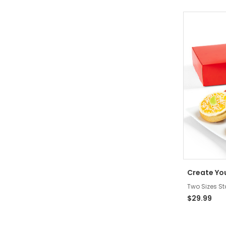
Create Yo
Two Sizes St
$29.99