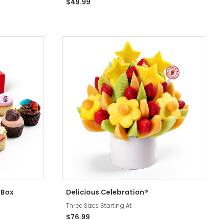
$49.99
 Box
Delicious Celebration®
Three Sizes Starting At
$76.99