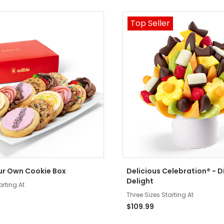
Top Seller
ur Own Cookie Box
Delicious Celebration® - D
Delight
arting At
Three Sizes Starting At
$109.99