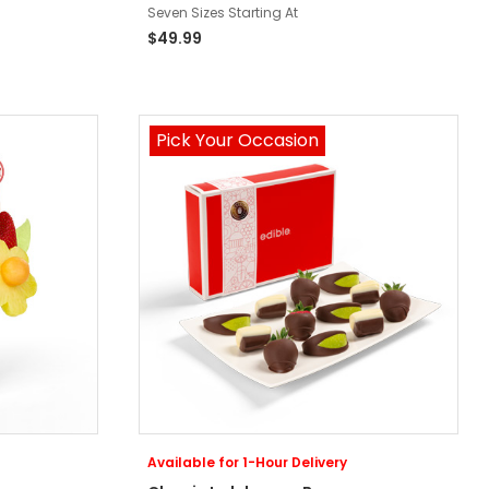
Seven Sizes Starting At
$49.99
Pick Your Occasion
Available for 1-Hour Delivery