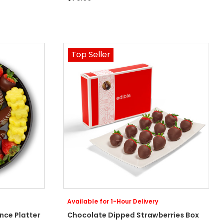
Top Seller
Available for 1-Hour Delivery
nce Platter
Chocolate Dipped Strawberries Box