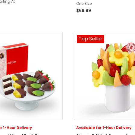
arting At
One Size
$66.99
Top Seller
r 1-Hour Delivery
Available for 1-Hour Delivery