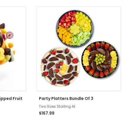
ipped Fruit
Party Platters Bundle Of 3
Two Sizes Starting At
$167.99