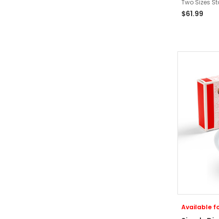
Two Sizes St
$61.99
Available fo