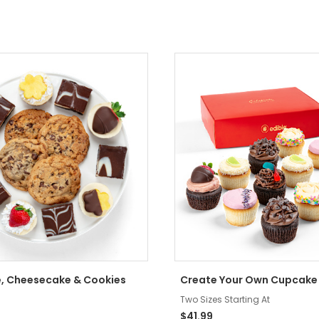
, Cheesecake & Cookies
Create Your Own Cupcake
Two Sizes Starting At
$41.99