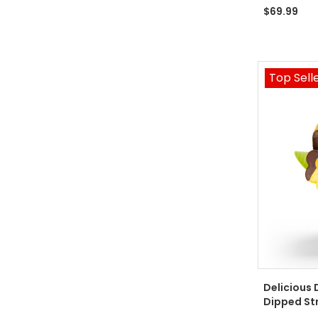
$69.99
Top Sell
Delicious 
Dipped St