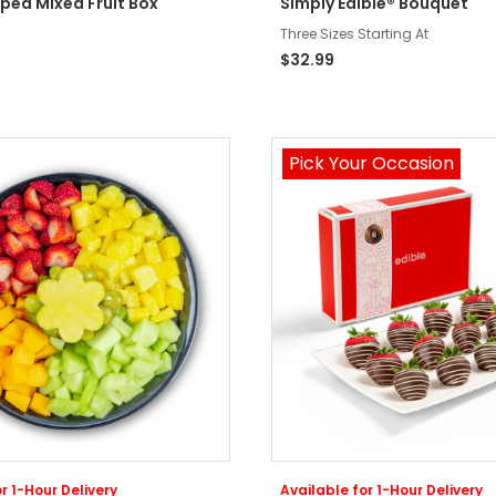
ped Mixed Fruit Box
Simply Edible® Bouquet
Three Sizes Starting At
$32.99
Pick Your Occasion
r 1-Hour Delivery
Available for 1-Hour Delivery