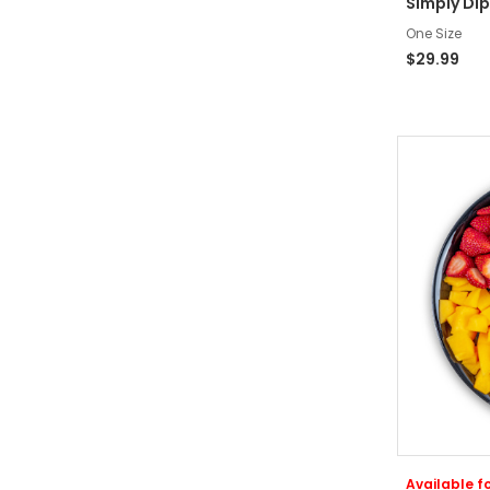
Simply Dip
One Size
$29.99
Available fo