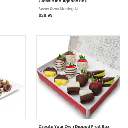
Classic Indulgence Box
Seven Sizes Starting At
$29.99
Create Your Own Dipped Fruit Box