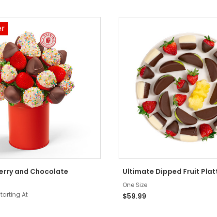
er
Berry and Chocolate
Ultimate Dipped Fruit Plat
One Size
tarting At
$59.99