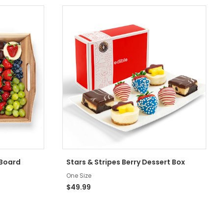
 Board
Stars & Stripes Berry Dessert Box
One Size
$49.99