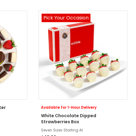
Pick Your Occasion
ter
Available for 1-Hour Delivery
White Chocolate Dipped
Strawberries Box
Seven Sizes Starting At