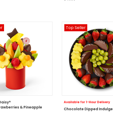
er
Top Seller
Daisy®
Available for 1-Hour Delivery
rawberries & Pineapple
Chocolate Dipped Indulge