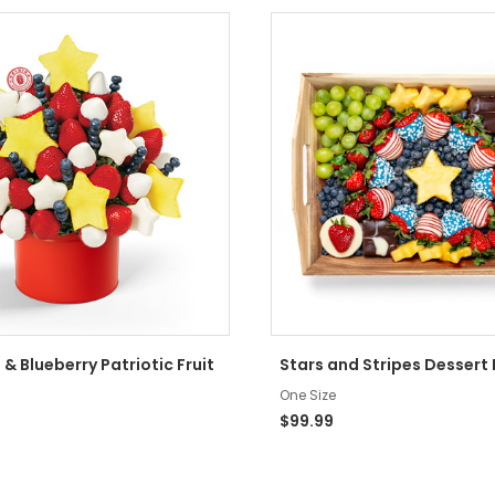
 & Blueberry Patriotic Fruit
Stars and Stripes Dessert
One Size
$99.99