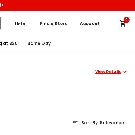
9+
0
Find a Store
Account
Help
g at $25
Same Day
View Details
Sort By
:
Relevance