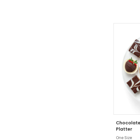
Chocolate
Platter
One Size