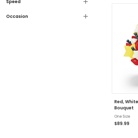
Speed
Occasion
Red, White
Bouquet
One Size
$89.99