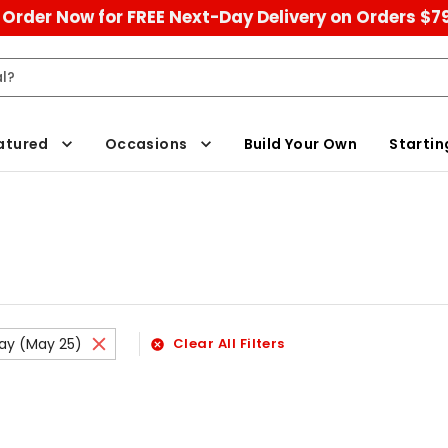
Order Now for FREE Next-Day Delivery on Orders $7
atured
Occasions
Build Your Own
Startin
ay (May 25)
Clear All Filters