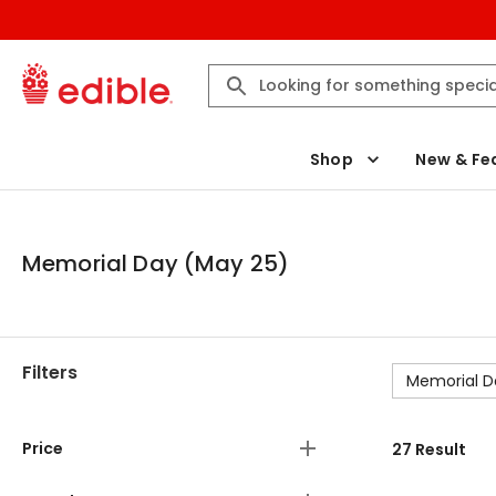
Shop
New & Fe
Memorial Day (May 25)
Filters
Memorial D
Price
27
Result