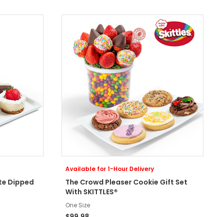
Available for 1-Hour Delivery
te Dipped
The Crowd Pleaser Cookie Gift Set
With SKITTLES®
One Size
$99.98