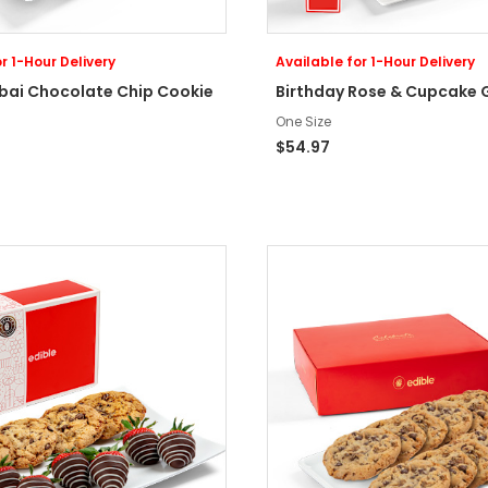
r 1-Hour Delivery
Available for 1-Hour Delivery
ubai Chocolate Chip Cookie
Birthday Rose & Cupcake G
One Size
$54.97