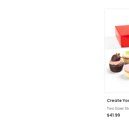
Create Yo
Two Sizes St
$41.99