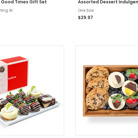
 Good Times Gift Set
Assorted Dessert Indulge
rting At
One Size
$29.97