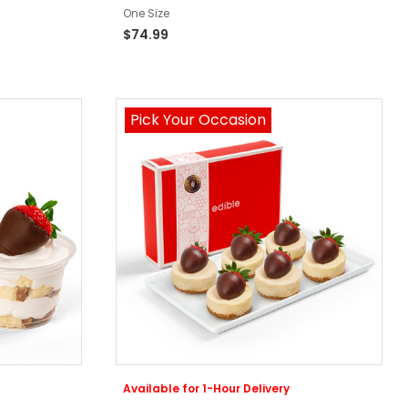
One Size
$74.99
Pick Your Occasion
Available for 1-Hour Delivery