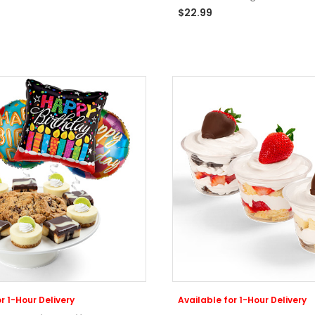
$22.99
r 1-Hour Delivery
Available for 1-Hour Delivery