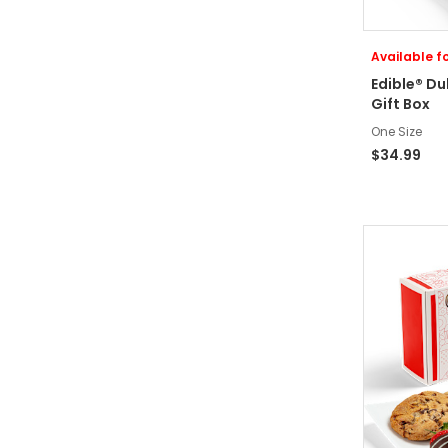
Available fo
Edible® D
Gift Box
One Size
$34.99