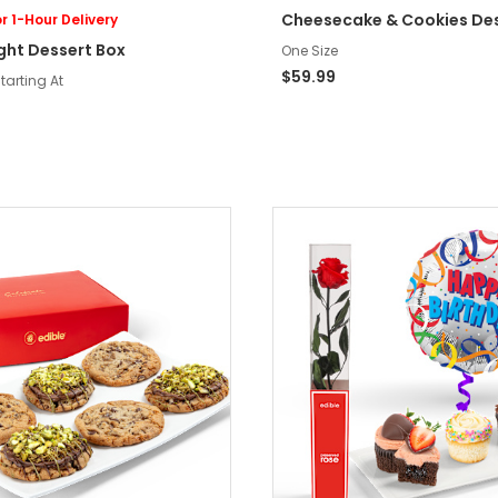
Cheesecake & Cookies De
r 1-Hour Delivery
ight Dessert Box
One Size
$59.99
tarting At