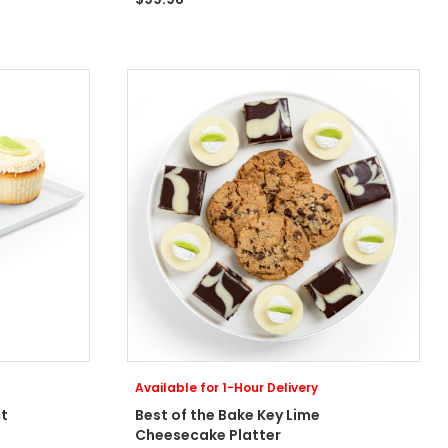
Available for 1-Hour Delivery
t
Best of the Bake Key Lime
Cheesecake Platter