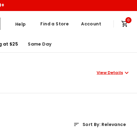
9+
0
Find a Store
Account
Help
g at $25
Same Day
View Details
Sort By
:
Relevance