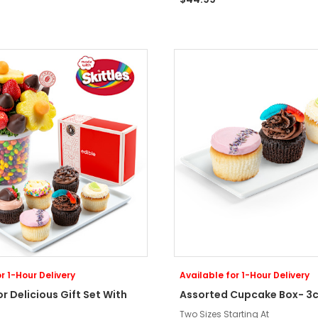
r 1-Hour Delivery
Available for 1-Hour Delivery
or Delicious Gift Set With
Assorted Cupcake Box- 3c
Two Sizes Starting At