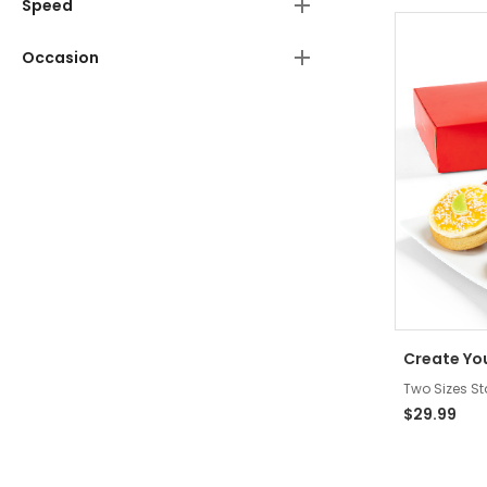
Speed
Occasion
Create Yo
Two Sizes St
$29.99