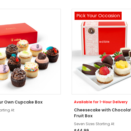
Pick Your Occasion
ur Own Cupcake Box
Available for 1-Hour Delivery
Cheesecake with Chocola
arting At
Fruit Box
Seven Sizes Starting At
$44.99