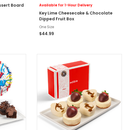
ssert Board
Available for 1-Hour Delivery
Key Lime Cheesecake & Chocolate
Dipped Fruit Box
One Size
$44.99