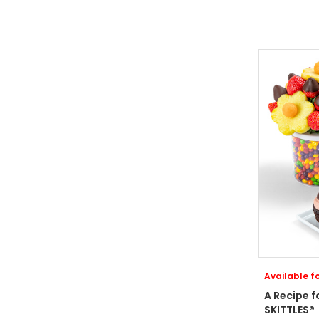
Available fo
A Recipe f
SKITTLES®