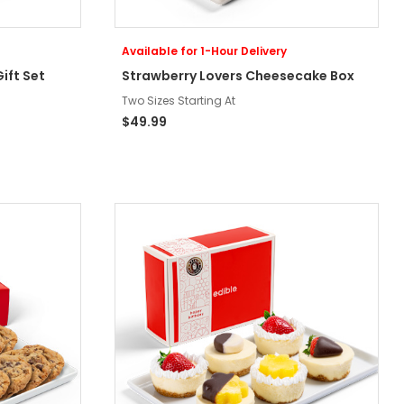
Available for 1-Hour Delivery
ift Set
Strawberry Lovers Cheesecake Box
Two Sizes Starting At
$49.99