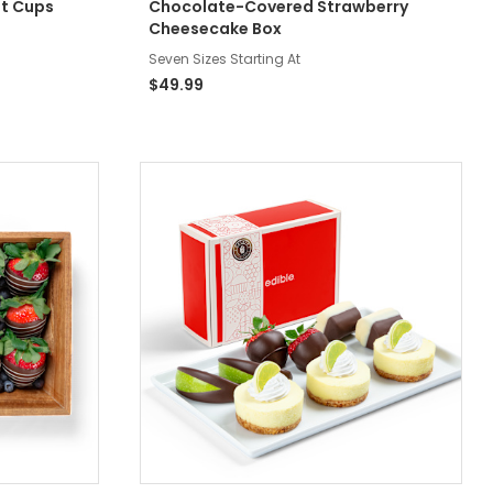
nt Cups
Chocolate-Covered Strawberry
Cheesecake Box
Seven Sizes Starting At
$49.99