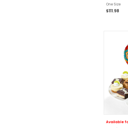
One Size
$111.98
Available fo