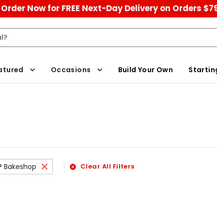
Order Now for FREE Next-Day Delivery on Orders $7
atured
Occasions
Build Your Own
Startin
s® Bakeshop
Clear All Filters