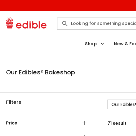
Shop
New & Fe
Our Edibles® Bakeshop
Filters
Our Edible
Price
71
Result