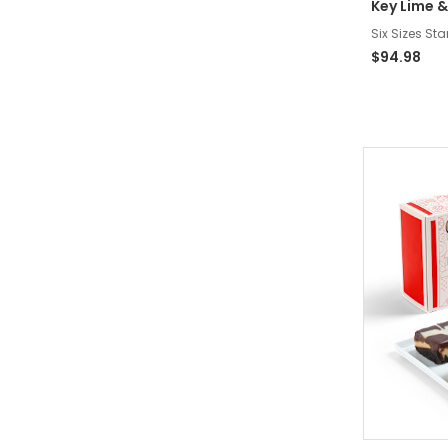
Key Lime &
Six Sizes Sta
$94.98