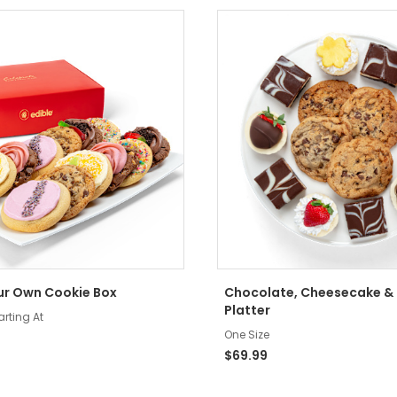
ur Own Cookie Box
Chocolate, Cheesecake &
Platter
arting At
One Size
$69.99