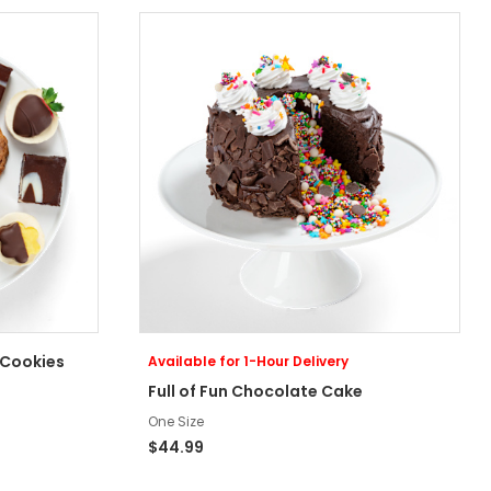
 Cookies
Available for 1-Hour Delivery
Full of Fun Chocolate Cake
One Size
$44.99