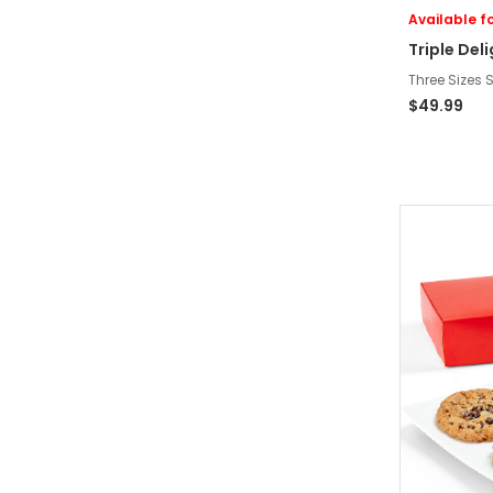
Available fo
Triple Del
Three Sizes S
$49.99