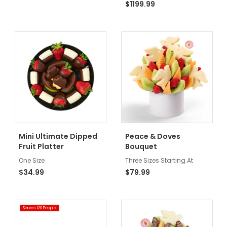
$1199.99
Mini Ultimate Dipped
Peace & Doves
Fruit Platter
Bouquet
One Size
Three Sizes Starting At
$34.99
$79.99
Serves 120 People