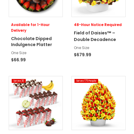
Available for 1-Hour
48-Hour Notice Required
Delivery
™
Field of Daisies
–
Chocolate Dipped
Double Decadence
Indulgence Platter
One Size
One Size
$679.99
$66.99
Serves 30
Serves 175 People