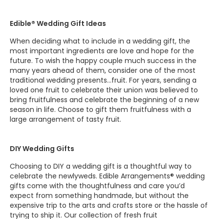
Edible® Wedding Gift Ideas
When deciding what to include in a wedding gift, the
most important ingredients are love and hope for the
future. To wish the happy couple much success in the
many years ahead of them, consider one of the most
traditional wedding presents…fruit. For years, sending a
loved one fruit to celebrate their union was believed to
bring fruitfulness and celebrate the beginning of a new
season in life. Choose to gift them fruitfulness with a
large arrangement of tasty fruit.
DIY Wedding Gifts
Choosing to DIY a wedding gift is a thoughtful way to
celebrate the newlyweds. Edible Arrangements® wedding
gifts come with the thoughtfulness and care you’d
expect from something handmade, but without the
expensive trip to the arts and crafts store or the hassle of
trying to ship it. Our collection of fresh fruit