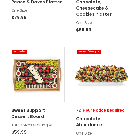
Peace & Doves Platter
Chocolate,
Cheesecake &
One Size
Cookies Platter
$79.99
One Size
$69.99
Top Seller
Serves 150 People
Sweet Support
72-Hour Notice Required
Dessert Board
Chocolate
Abundance
Three Sizes Starting At
$59.99
One Size