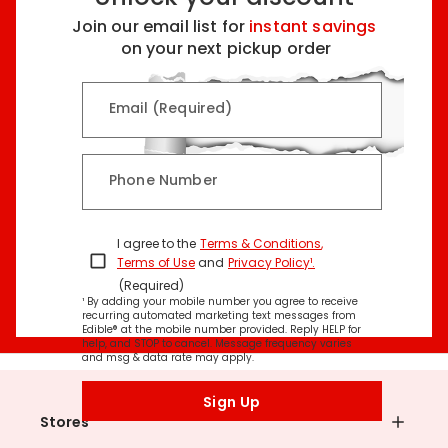
Join our email list for
instant savings
on your next pickup order
Email (Required)
Phone Number
I agree to the
Terms & Conditions
,
Terms of Use
and
Privacy Policy¹
.
(Required)
¹ By adding your mobile number you agree to receive
recurring automated marketing text messages from
Edible® at the mobile number provided. Reply HELP for
help, and STOP to cancel. Message frequency varies
and msg & data rate may apply.
Sign Up
Stores