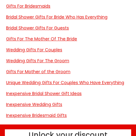
Gifts For Bridesmaids
Bridal Shower Gifts For Bride Who Has Everything
Bridal Shower Gifts For Guests
Gifts For The Mother Of The Bride
Wedding Gifts For Couples
Wedding Gifts For The Groom
Gifts For Mother of the Groom
Unique Wedding Gifts For Couples Who Have Everything
Inexpensive Bridal Shower Gift Ideas
Inexpensive Wedding Gifts
Inexpensive Bridesmaid Gifts
Unlock your discount