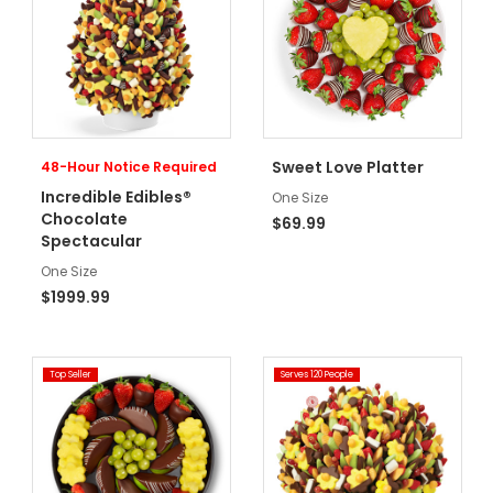
Sweet Love Platter
48-Hour Notice Required
Incredible Edibles®
One Size
Chocolate
$69.99
Spectacular
One Size
$1999.99
Top Seller
Serves 120 People