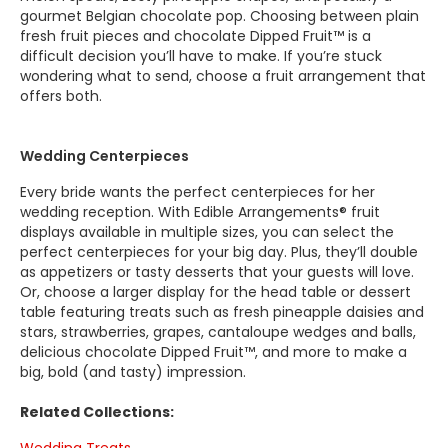
gourmet Belgian chocolate pop. Choosing between plain
fresh fruit pieces and chocolate Dipped Fruit™ is a
difficult decision you’ll have to make. If you’re stuck
wondering what to send, choose a fruit arrangement that
offers both.
Wedding Centerpieces
Every bride wants the perfect centerpieces for her
wedding reception. With Edible Arrangements® fruit
displays available in multiple sizes, you can select the
perfect centerpieces for your big day. Plus, they’ll double
as appetizers or tasty desserts that your guests will love.
Or, choose a larger display for the head table or dessert
table featuring treats such as fresh pineapple daisies and
stars, strawberries, grapes, cantaloupe wedges and balls,
delicious chocolate Dipped Fruit™, and more to make a
big, bold (and tasty) impression.
Related Collections: