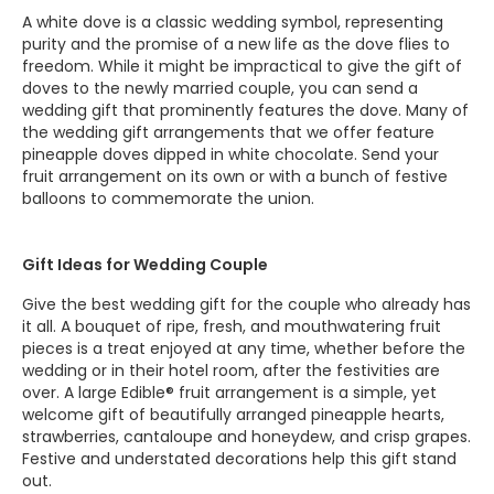
A white dove is a classic wedding symbol, representing
purity and the promise of a new life as the dove flies to
freedom. While it might be impractical to give the gift of
doves to the newly married couple, you can send a
wedding gift that prominently features the dove. Many of
the wedding gift arrangements that we offer feature
pineapple doves dipped in white chocolate. Send your
fruit arrangement on its own or with a bunch of festive
balloons to commemorate the union.
Gift Ideas for Wedding Couple
Give the best wedding gift for the couple who already has
it all. A bouquet of ripe, fresh, and mouthwatering fruit
pieces is a treat enjoyed at any time, whether before the
wedding or in their hotel room, after the festivities are
over. A large Edible® fruit arrangement is a simple, yet
welcome gift of beautifully arranged pineapple hearts,
strawberries, cantaloupe and honeydew, and crisp grapes.
Festive and understated decorations help this gift stand
out.