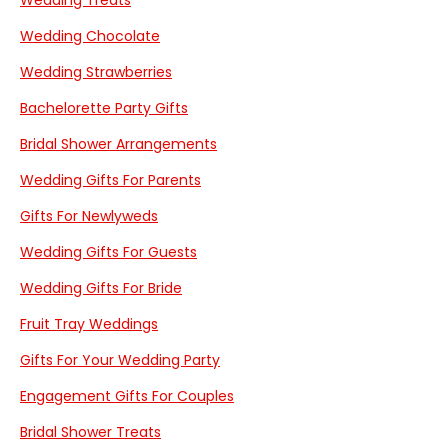
Wedding Treats
Wedding Chocolate
Wedding Strawberries
Bachelorette Party Gifts
Bridal Shower Arrangements
Wedding Gifts For Parents
Gifts For Newlyweds
Wedding Gifts For Guests
Wedding Gifts For Bride
Fruit Tray Weddings
Gifts For Your Wedding Party
Engagement Gifts For Couples
Bridal Shower Treats