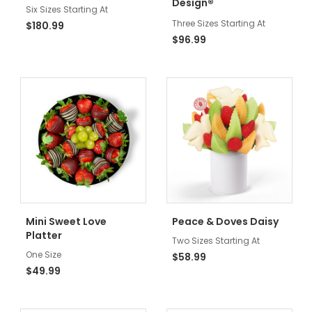
®
Design
Six Sizes Starting At
Three Sizes Starting At
$180.99
$96.99
Mini Sweet Love
Peace & Doves Daisy
Platter
Two Sizes Starting At
One Size
$58.99
$49.99