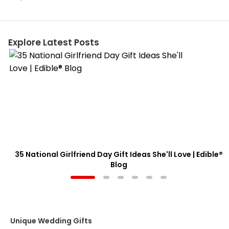
Explore Latest Posts
35 National Girlfriend Day Gift Ideas She'll Love | Edible®
Blog
Unique Wedding Gifts