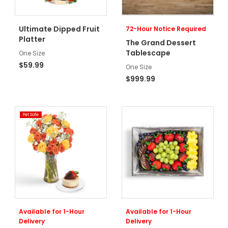
Ultimate Dipped Fruit
72-Hour Notice Required
Platter
The Grand Dessert
Tablescape
One Size
$59.99
One Size
$999.99
Pet Safe
Available for 1-Hour
Available for 1-Hour
Delivery
Delivery