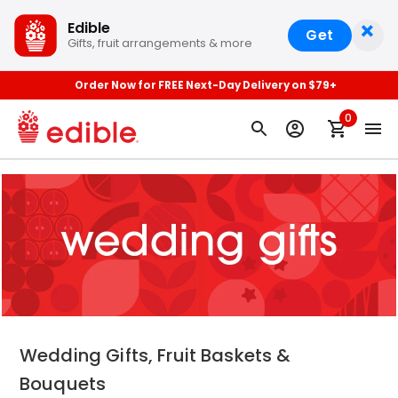
×
Edible
Get
Gifts, fruit arrangements & more
Order Now for FREE Next-Day Delivery on $79+
0
Wedding Gifts, Fruit Baskets &
Bouquets