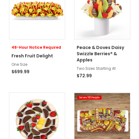
Peace & Doves Daisy
48-Hour Notice Required
Swizzle Berries® &
Fresh Fruit Delight
Apples
One Size
Two Sizes Starting At
$699.99
$72.99
Serves 100 People