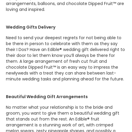
arrangements, balloons, and chocolate Dipped Fruit™ are
loving and inspired.
Wedding Gifts Delivery
Need to send your deepest regrets for not being able to
be there in person to celebrate with them as they say
their I Dos? Have an Edible® wedding gift delivered right to
their door to let them know you’ll always be there for
them. A large arrangement of fresh cut fruit and
chocolate Dipped Fruit™ is an easy way to impress the
newlyweds with a treat they can share between last-
minute wedding tasks and planning ahead for the future.
Beautiful Wedding Gift Arrangements
No matter what your relationship is to the bride and
groom, you want to give them a beautiful wedding gift
that stands out from the rest. An Edible® fruit
arrangement is a stunning work of art, with crimped
melon spears, zesty pineapple shapes, and possibly a