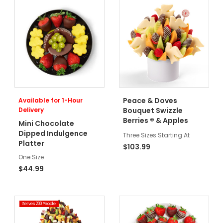
Peace & Doves
Available for 1-Hour
Delivery
Bouquet Swizzle
®
Berries
& Apples
Mini Chocolate
Dipped Indulgence
Three Sizes Starting At
Platter
$103.99
One Size
$44.99
Serves 200 People