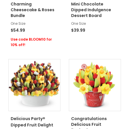
Charming
Mini Chocolate
Cheesecake & Roses
Dipped Indulgence
Bundle
Dessert Board
One Size
One Size
$54.99
$39.99
Use code BLOOM10 for
10% off!
®
Delicious Party
Congratulations
Delicious Fruit
Dipped Fruit Delight