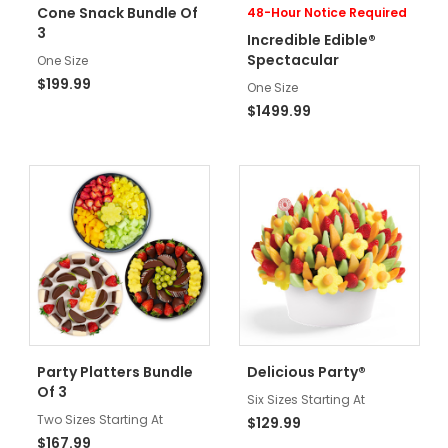
Cone Snack Bundle Of
48-Hour Notice Required
3
Incredible Edible®
Spectacular
One Size
$199.99
One Size
$1499.99
Party Platters Bundle
Delicious Party®
Of 3
Six Sizes Starting At
Two Sizes Starting At
$129.99
$167.99