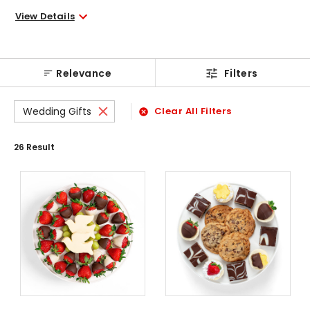
View Details
Relevance
Filters
Wedding Gifts
Clear All Filters
26
Result