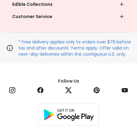
Edible Collections
Customer Service
* Free delivery applies only to orders over $79 before
tax and after discounts. Terms apply. Offer valid on
next-day deliveries within the contiguous U.S. only.
Follow Us