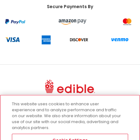
Secure Payments By
This website uses cookies to enhance user
UGC Terms
Terms of Use
Privacy Policy
experience and to analyze performance and traffic
on our website. We also share information about your
California Privacy Rights
use of our site with our social media, advertising and
Promotion Terms and Conditions
analytics partners.
Cookie Settings