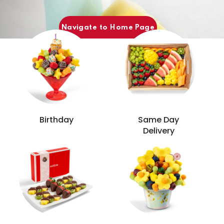
Popular Categories
Navigate to Home Page
Birthday
Same Day
Delivery