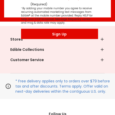
(Required)
¹ By adding your mobile number you agree to receive
recurring automated marketing text messages from
Edible® at the mobile number provided. Reply HELP for
help, and STOP to cancel. Message frequency varies
and msg & data rate may apply.
Sign Up
Stores
Edible Collections
Customer Service
* Free delivery applies only to orders over $79 before
tax and after discounts. Terms apply. Offer valid on
next-day deliveries within the contiguous U.S. only.
Follow Us