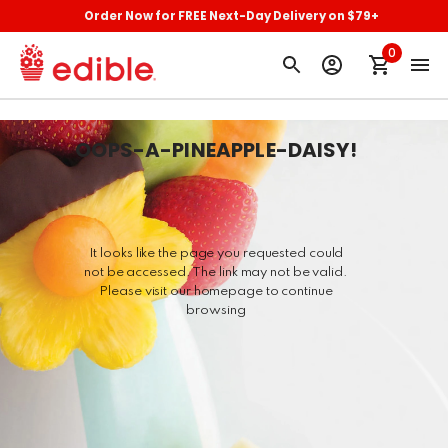
Order Now for FREE Next-Day Delivery on $79+
0
OOPS-A-PINEAPPLE-DAISY
!
It looks like the page you requested could
not be accessed. The link may not be valid.
Please visit our homepage to continue
browsing