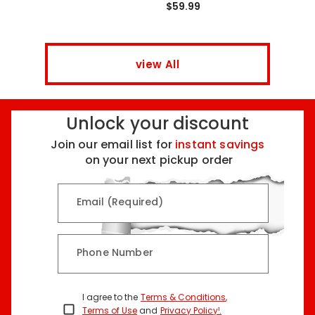
$59.99
view All
Unlock your discount
Join our email list for
instant savings
on your next pickup order
Email (Required)
Phone Number
I agree to the
Terms & Conditions
,
Terms of Use
and
Privacy Policy¹
.