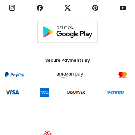
Secure Payments By