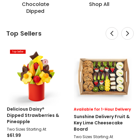
Chocolate
Shop All
Dipped
Top Sellers
Top Seller
Delicious Daisy®
Available for 1-Hour Delivery
Dipped Strawberries &
Sunshine Delivery Fruit &
Pineapple
Key Lime Cheesecake
Board
Two Sizes Starting At
$61.99
Two Sizes Starting At