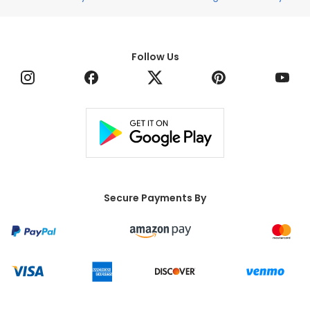
(Required)
¹ By adding your mobile number you agree to receive
recurring automated marketing text messages from
Edible® at the mobile number provided. Reply HELP for
help, and STOP to cancel. Message frequency varies
and msg & data rate may apply.
Sign Up
Stores
Edible Collections
Customer Service
* Free delivery applies only to orders over $79 before
tax and after discounts. Terms apply. Offer valid on
next-day deliveries within the contiguous U.S. only.
Follow Us