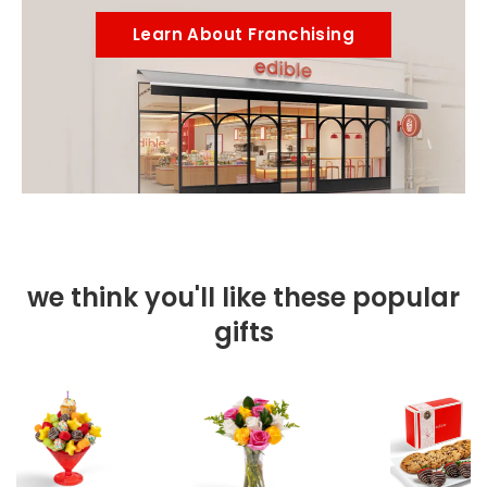
Learn About Franchising
we think you'll like these popular
gifts