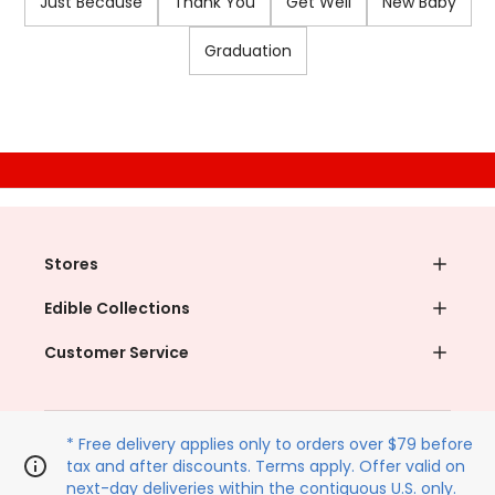
Just Because
Thank You
Get Well
New Baby
Graduation
Unlock your discount
Join our email list for
instant savings
on your next pickup order
Email (Required)
Phone Number
I agree to the
Terms & Conditions
,
Terms of Use
and
Privacy Policy¹
.