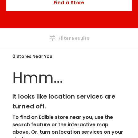
Find a Store
Filter Results
0 Stores Near You
Hmm...
It looks like location services are
turned off.
To find an Edible store near you, use the
search feature or the interactive map
above. Or, turn on location services on your