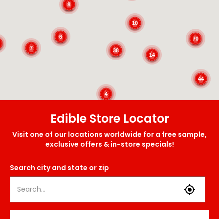
8
10
6
70
7
38
14
44
4
Edible Store Locator
Visit one of our locations worldwide for a free sample,
exclusive offers & in-store specials!
Search city and state or zip