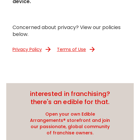
device.
Concerned about privacy? View our policies
below.
Privacy Policy
Terms of Use
interested in franchising?
there's an edible for that.
Open your own Edible
Arrangements® storefront and join
our passionate, global community
of franchise owners.