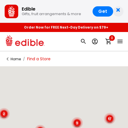
×
Edible
Get
Gifts, fruit arrangements & more
Order Now for FREE Next-Day Delivery on $79+
0
Find a Store
Home
/
2
67
9