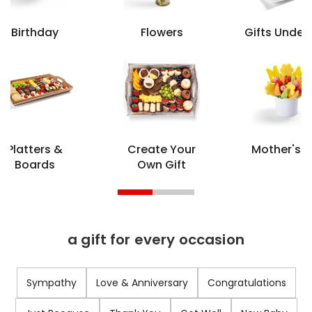
Birthday
Flowers
Gifts Under
Platters &
Create Your
Mother's 
Boards
Own Gift
a gift for every occasion
Sympathy
Love & Anniversary
Congratulations