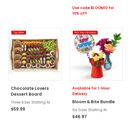
Use code BLOOM10 for
10% off!
Top Seller
Pick Your Occasion
Chocolate Lovers
Available for 1-Hour
Dessert Board
Delivery
Bloom & Bite Bundle
Three Sizes Starting At
$59.99
Six Sizes Starting At
$46.97