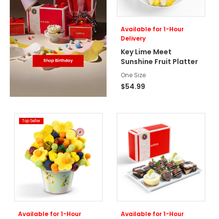
Available for 1-Hour
Delivery
Key Lime Meet
Sunshine Fruit Platter
One Size
$54.99
Top Seller
Available for 1-Hour
Available for 1-Hour