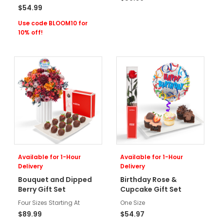
$54.99
Use code BLOOM10 for
10% off!
Available for 1-Hour
Available for 1-Hour
Delivery
Delivery
Bouquet and Dipped
Birthday Rose &
Berry Gift Set
Cupcake Gift Set
Four Sizes Starting At
One Size
$89.99
$54.97