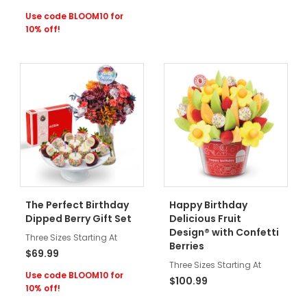
Use code BLOOM10 for
10% off!
The Perfect Birthday
Happy Birthday
Dipped Berry Gift Set
Delicious Fruit
Design® with Confetti
Three Sizes Starting At
Berries
$69.99
Three Sizes Starting At
Use code BLOOM10 for
$100.99
10% off!