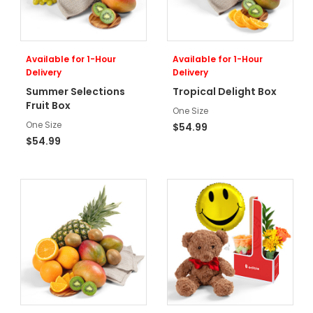
Available for 1-Hour
Available for 1-Hour
Delivery
Delivery
Summer Selections
Tropical Delight Box
Fruit Box
One Size
One Size
$54.99
$54.99