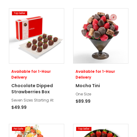
Top Seller
Available for 1-Hour
Available for 1-Hour
Delivery
Delivery
Chocolate Dipped
Mocha Tini
Strawberries Box
One Size
Seven Sizes Starting At
$89.99
$49.99
Pet Safe
Top Seller