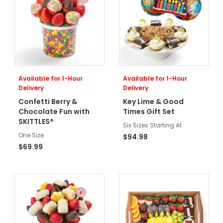
Available for 1-Hour
Available for 1-Hour
Delivery
Delivery
Confetti Berry &
Key Lime & Good
Chocolate Fun with
Times Gift Set
SKITTLES®
Six Sizes Starting At
One Size
$94.98
$69.99