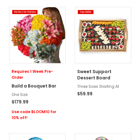
Perfect for Parties
Top Seller
Sweet Support
Requires 1 Week Pre-
Order
Dessert Board
Build a Bouquet Bar
Three Sizes Starting At
$59.99
One Size
$179.99
Use code BLOOM10 for
10% off!