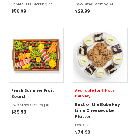
Three Sizes Starting At
Two Sizes Starting At
$56.99
$29.99
Fresh Summer Fruit
Available for 1-Hour
Board
Delivery
Best of the Bake Key
Two Sizes Starting At
Lime Cheesecake
$89.99
Platter
One Size
$74.99