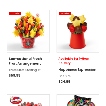
Top Seller
Top Seller
Sun-sational Fresh
Available for 1-Hour
Fruit Arrangement
Delivery
Happiness Expression
Three Sizes Starting At
$59.99
One Size
$24.99