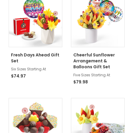
Fresh Days Ahead Gift
Cheerful Sunflower
Set
Arrangement &
Balloons Gift Set
Six Sizes Starting At
Five Sizes Starting At
$74.97
$79.98