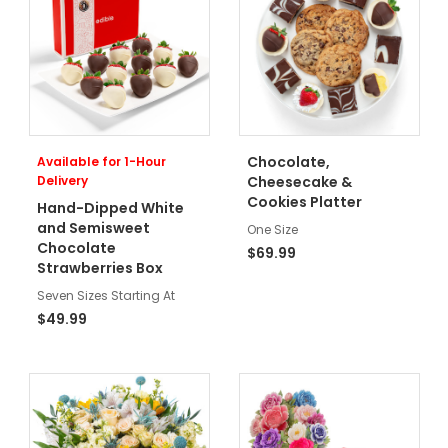
Chocolate,
Available for 1-Hour
Delivery
Cheesecake &
Cookies Platter
Hand-Dipped White
and Semisweet
One Size
Chocolate
$69.99
Strawberries Box
Seven Sizes Starting At
$49.99