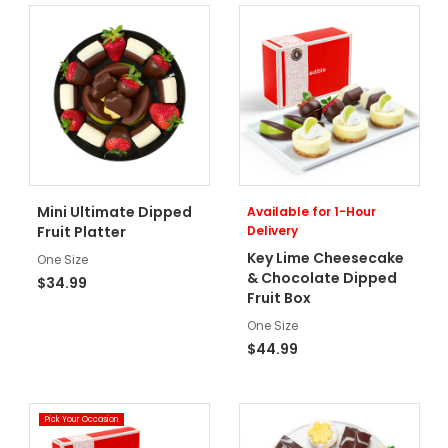
Mini Ultimate Dipped
Available for 1-Hour
Fruit Platter
Delivery
Key Lime Cheesecake
One Size
& Chocolate Dipped
$34.99
Fruit Box
One Size
$44.99
Pick Your Occasion