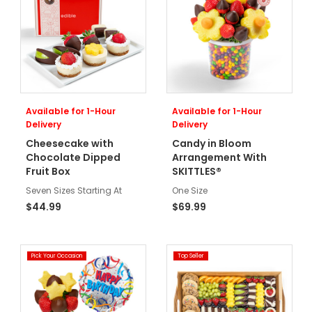
Available for 1-Hour
Available for 1-Hour
Delivery
Delivery
Cheesecake with
Candy in Bloom
Chocolate Dipped
Arrangement With
Fruit Box
SKITTLES®
Seven Sizes Starting At
One Size
$44.99
$69.99
Pick Your Occasion
Top Seller