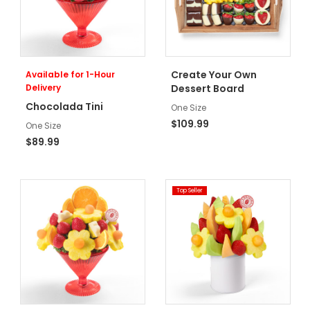
Create Your Own
Available for 1-Hour
Delivery
Dessert Board
Chocolada Tini
One Size
$109.99
One Size
$89.99
Top Seller