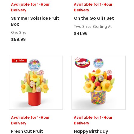
Available for 1-Hour
Available for 1-Hour
Delivery
Delivery
Summer Solstice Fruit
On the Go Gift Set
Box
Two Sizes Starting At
One Size
$41.96
$59.99
Top Seller
Available for 1-Hour
Available for 1-Hour
Delivery
Delivery
Fresh Cut Fruit
Happy Birthday