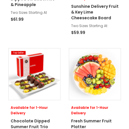
& Pineapple
Sunshine Delivery Fruit
& Key Lime
Two Sizes Starting At
Cheesecake Board
$61.99
Two Sizes Starting At
$59.99
Top Seller
Available for 1-Hour
Available for 1-Hour
Delivery
Delivery
Chocolate Dipped
Fresh Summer Fruit
Summer Fruit Trio
Platter