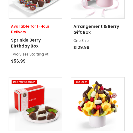
Arrangement & Berry
Available for 1-Hour
Delivery
Gift Box
Sprinkle Berry
One Size
Birthday Box
$129.99
Two Sizes Starting At
$56.99
Pick Your Occasion
Top Seller