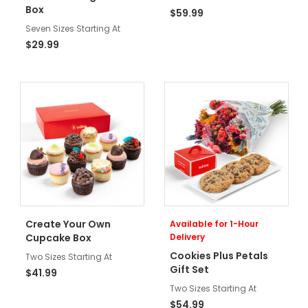
Box
$59.99
Seven Sizes Starting At
$29.99
Create Your Own
Available for 1-Hour
Cupcake Box
Delivery
Cookies Plus Petals
Two Sizes Starting At
Gift Set
$41.99
Two Sizes Starting At
$54.99