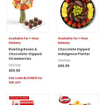
Available for 1-Hour
Available for 1-Hour
Delivery
Delivery
Riveting Roses &
Chocolate Dipped
Chocolate-Dipped
Indulgence Platter
Strawberries
One Size
One Size
$66.99
$59.99
Use code BLOOM10 for
10% off!
Pick Your Occasion