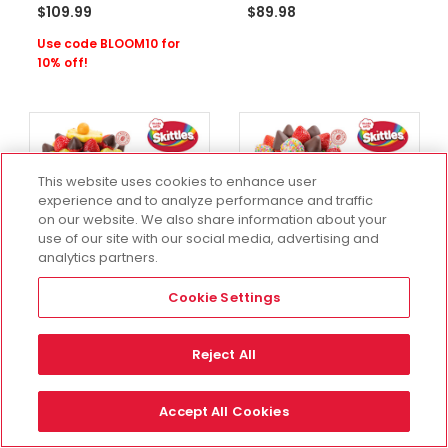
$109.99
$89.98
Use code BLOOM10 for
10% off!
This website uses cookies to enhance user
experience and to analyze performance and traffic
on our website. We also share information about your
use of our site with our social media, advertising and
analytics partners.
Cookie Settings
Available for 1-Hour
Available for 1-Hour
Delivery
Delivery
Reject All
A Recipe for Delicious
The Crowd Pleaser
Gift Set With
Cookie Gift Set With
SKITTLES®
SKITTLES®
Accept All Cookies
One Size
One Size