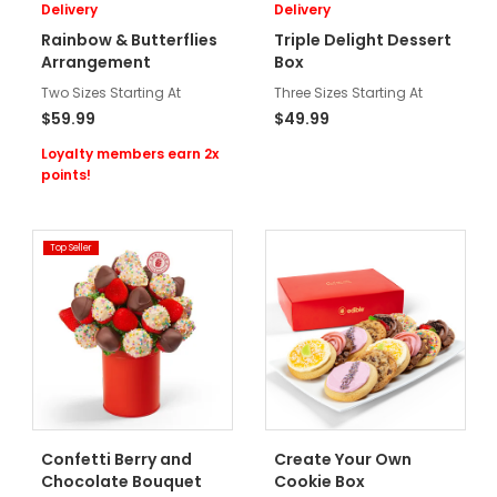
Delivery
Delivery
Rainbow & Butterflies
Triple Delight Dessert
Arrangement
Box
Two Sizes Starting At
Three Sizes Starting At
$59.99
$49.99
Loyalty members earn 2x
points!
Top Seller
Confetti Berry and
Create Your Own
Chocolate Bouquet
Cookie Box