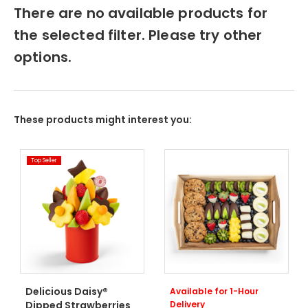
There are no available products for
the selected filter. Please try other
options.
These products might interest you:
Top Seller
Delicious Daisy®
Available for 1-Hour
Dipped Strawberries
Delivery