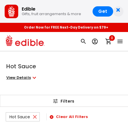
×
Edible
Get
Gifts, fruit arrangements & more
Order Now for FREE Next-Day Delivery on $79+
0
Hot Sauce
View Details
Filters
Hot Sauce
Clear All Filters