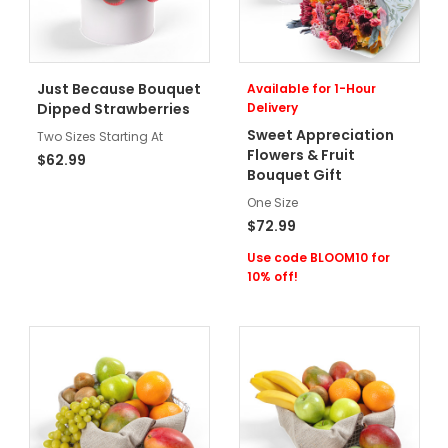
Just Because Bouquet
Available for 1-Hour
Dipped Strawberries
Delivery
Sweet Appreciation
Two Sizes Starting At
Flowers & Fruit
$62.99
Bouquet Gift
One Size
$72.99
Use code BLOOM10 for
10% off!