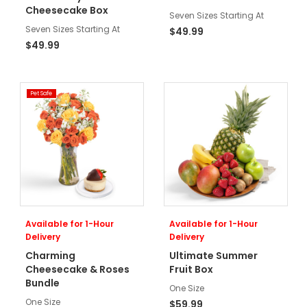
Cheesecake Box
Seven Sizes Starting At
Seven Sizes Starting At
$49.99
$49.99
Pet Safe
Available for 1-Hour
Available for 1-Hour
Delivery
Delivery
Charming
Ultimate Summer
Cheesecake & Roses
Fruit Box
Bundle
One Size
One Size
$59.99