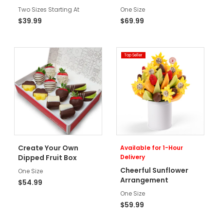
Two Sizes Starting At
One Size
$39.99
$69.99
Top Seller
Create Your Own
Available for 1-Hour
Dipped Fruit Box
Delivery
Cheerful Sunflower
One Size
Arrangement
$54.99
One Size
$59.99