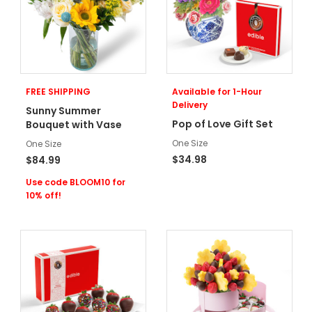
FREE SHIPPING
Available for 1-Hour
Delivery
Sunny Summer
Pop of Love Gift Set
Bouquet with Vase
One Size
One Size
$34.98
$84.99
Use code BLOOM10 for
10% off!