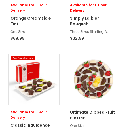
Available for 1-Hour
Available for 1-Hour
Delivery
Delivery
Orange Creamsicle
Simply Edible®
Tini
Bouquet
One Size
Three Sizes Starting At
$69.99
$32.99
Pick Your Occasion
Ultimate Dipped Fruit
Available for 1-Hour
Delivery
Platter
Classic Indulgence
One Size