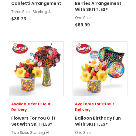
Confetti Arrangement
Berries Arrangement
With SKITTLES®
Three Sizes Starting At
One Size
$39.73
$69.99
Available for 1-Hour
Available for 1-Hour
Delivery
Delivery
Flowers For You Gift
Balloon Birthday Fun
Set With SKITTLES®
With SKITTLES®
Two Sizes Starting At
One Size