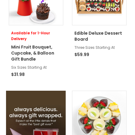
Edible Deluxe Dessert
Available for 1-Hour
Delivery
Board
Mini Fruit Bouquet,
Three Sizes Starting At
Cupcake, & Balloon
$59.99
Gift Bundle
Six Sizes Starting At
$31.98