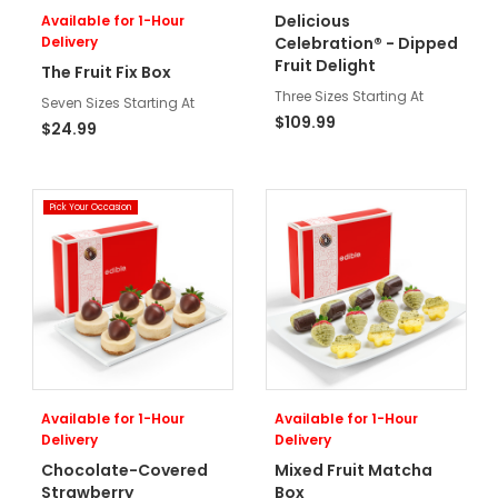
Delicious
Available for 1-Hour
Delivery
Celebration® - Dipped
Fruit Delight
The Fruit Fix Box
Three Sizes Starting At
Seven Sizes Starting At
$109.99
$24.99
Pick Your Occasion
Available for 1-Hour
Available for 1-Hour
Delivery
Delivery
Chocolate-Covered
Mixed Fruit Matcha
Strawberry
Box