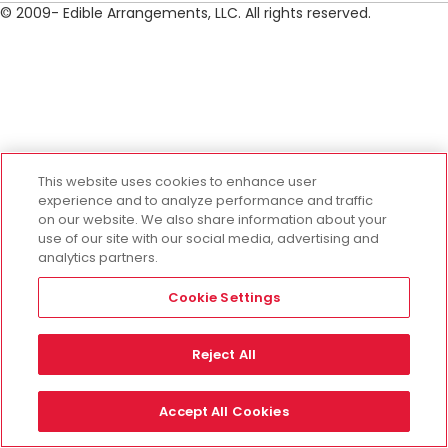
© 2009- Edible Arrangements, LLC. All rights reserved.
This website uses cookies to enhance user
experience and to analyze performance and traffic
on our website. We also share information about your
use of our site with our social media, advertising and
analytics partners.
Cookie Settings
Reject All
Accept All Cookies