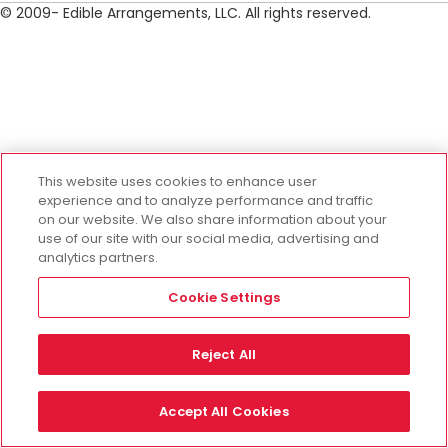
© 2009- Edible Arrangements, LLC. All rights reserved.
This website uses cookies to enhance user
experience and to analyze performance and traffic
on our website. We also share information about your
use of our site with our social media, advertising and
analytics partners.
Cookie Settings
Reject All
Accept All Cookies