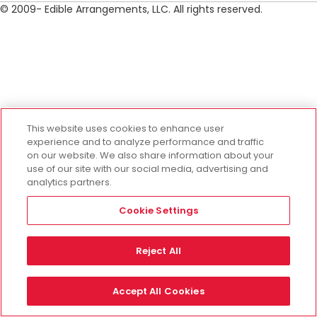
© 2009- Edible Arrangements, LLC. All rights reserved.
This website uses cookies to enhance user
experience and to analyze performance and traffic
on our website. We also share information about your
use of our site with our social media, advertising and
analytics partners.
Cookie Settings
Reject All
Accept All Cookies