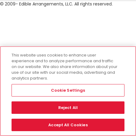
© 2009- Edible Arrangements, LLC. All rights reserved.
This website uses cookies to enhance user
experience and to analyze performance and traffic
on our website. We also share information about your
use of our site with our social media, advertising and
analytics partners.
Cookie Settings
Reject All
Accept All Cookies