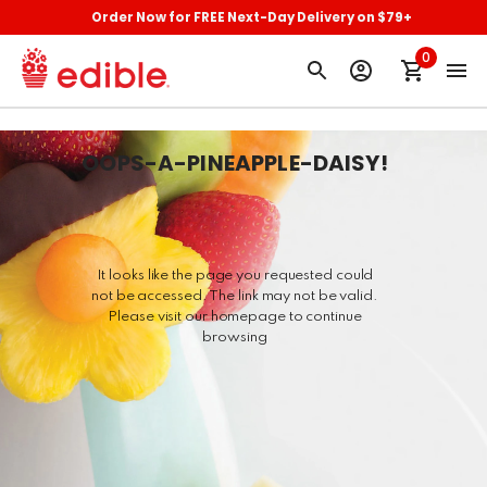
Order Now for FREE Next-Day Delivery on $79+
0
OOPS-A-PINEAPPLE-DAISY
!
It looks like the page you requested could
not be accessed. The link may not be valid.
Please visit our homepage to continue
browsing