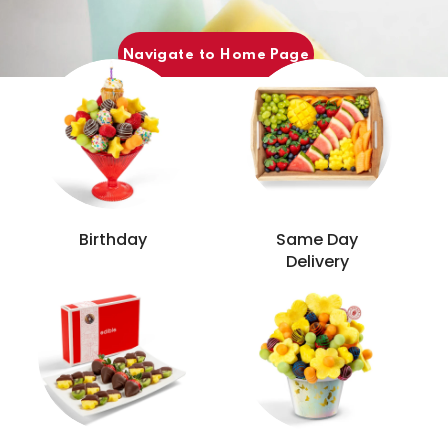
Popular Categories
Navigate to Home Page
Birthday
Same Day
Delivery