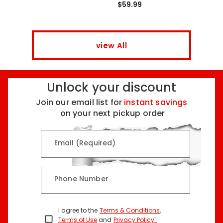
$59.99
view All
Unlock your discount
Join our email list for
instant savings
on your next pickup order
Email (Required)
Phone Number
I agree to the
Terms & Conditions
,
Terms of Use
and
Privacy Policy¹
.