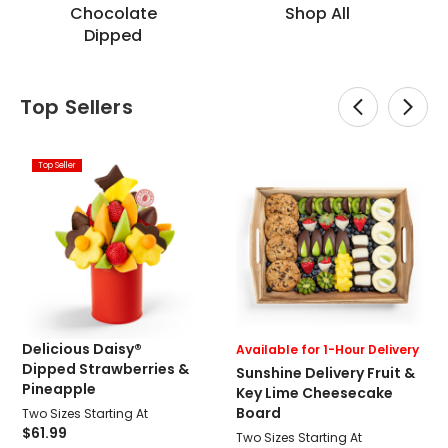
Chocolate
Shop All
Dipped
Top Sellers
Top Seller
Delicious Daisy®
Available for 1-Hour Delivery
Dipped Strawberries &
Sunshine Delivery Fruit &
Pineapple
Key Lime Cheesecake
Board
Two Sizes Starting At
$61.99
Two Sizes Starting At