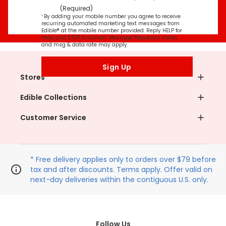
(Required)
¹ By adding your mobile number you agree to receive
recurring automated marketing text messages from
Edible® at the mobile number provided. Reply HELP for
help, and STOP to cancel. Message frequency varies
and msg & data rate may apply.
Sign Up
Stores
Edible Collections
Customer Service
* Free delivery applies only to orders over $79 before
tax and after discounts. Terms apply. Offer valid on
next-day deliveries within the contiguous U.S. only.
Follow Us