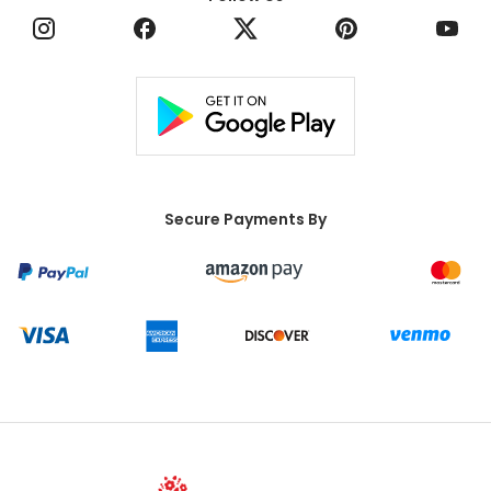
Secure Payments By