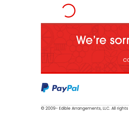
© 2009- Edible Arrangements, LLC. All rights