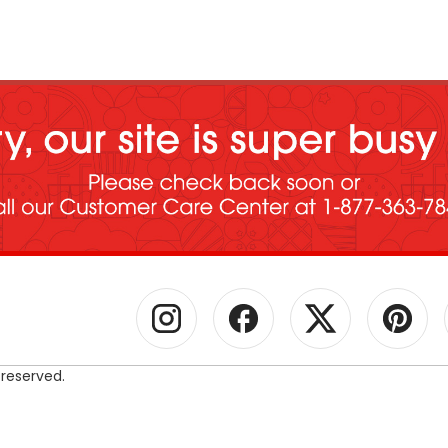
 reserved.