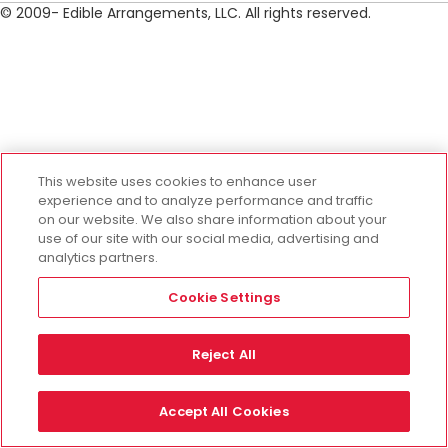
© 2009- Edible Arrangements, LLC. All rights reserved.
This website uses cookies to enhance user
experience and to analyze performance and traffic
on our website. We also share information about your
use of our site with our social media, advertising and
analytics partners.
Cookie Settings
Reject All
Accept All Cookies