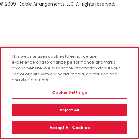
© 2009- Edible Arrangements, LLC. All rights reserved.
This website uses cookies to enhance user
experience and to analyze performance and traffic
on our website. We also share information about your
use of our site with our social media, advertising and
analytics partners.
Cookie Settings
Reject All
Accept All Cookies