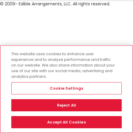
© 2009- Edible Arrangements, LLC. All rights reserved.
This website uses cookies to enhance user
experience and to analyze performance and traffic
on our website. We also share information about your
use of our site with our social media, advertising and
analytics partners.
Cookie Settings
Reject All
Accept All Cookies