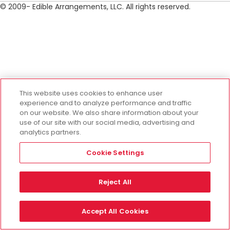
© 2009- Edible Arrangements, LLC. All rights reserved.
This website uses cookies to enhance user
experience and to analyze performance and traffic
on our website. We also share information about your
use of our site with our social media, advertising and
analytics partners.
Cookie Settings
Reject All
Accept All Cookies