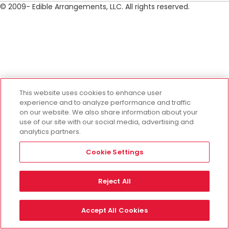
© 2009- Edible Arrangements, LLC. All rights reserved.
This website uses cookies to enhance user
experience and to analyze performance and traffic
on our website. We also share information about your
use of our site with our social media, advertising and
analytics partners.
Cookie Settings
Reject All
Accept All Cookies