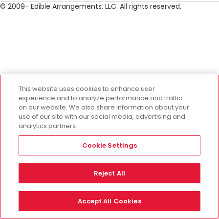
© 2009- Edible Arrangements, LLC. All rights reserved.
This website uses cookies to enhance user
experience and to analyze performance and traffic
on our website. We also share information about your
use of our site with our social media, advertising and
analytics partners.
Cookie Settings
Reject All
Accept All Cookies