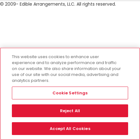
© 2009- Edible Arrangements, LLC. All rights reserved.
This website uses cookies to enhance user
experience and to analyze performance and traffic
on our website. We also share information about your
use of our site with our social media, advertising and
analytics partners.
Cookie Settings
Reject All
Accept All Cookies