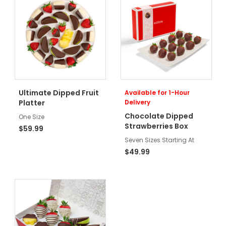
Ultimate Dipped Fruit
Available for 1-Hour
Platter
Delivery
Chocolate Dipped
One Size
Strawberries Box
$59.99
Seven Sizes Starting At
$49.99