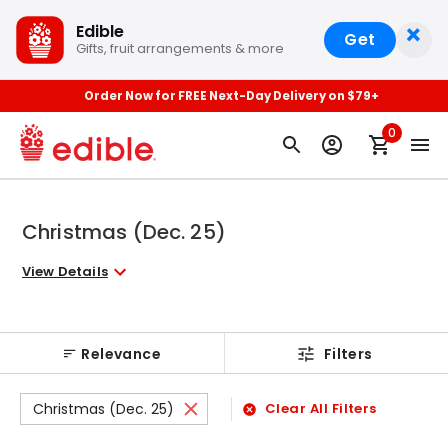
×
Edible
Get
Gifts, fruit arrangements & more
Order Now for FREE Next-Day Delivery on $79+
0
Christmas (Dec. 25)
View Details
Relevance
Filters
Christmas (Dec. 25)
Clear All Filters