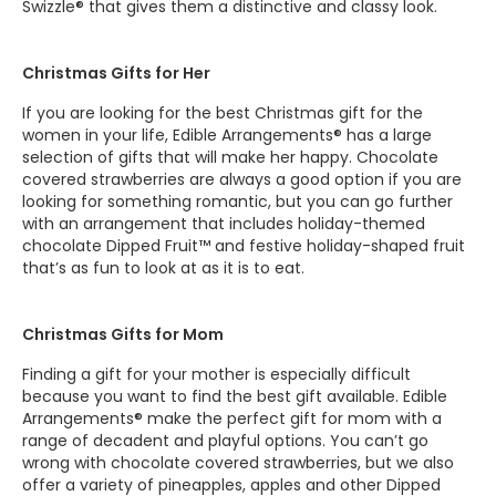
Swizzle® that gives them a distinctive and classy look.
Christmas Gifts for Her
If you are looking for the best Christmas gift for the
women in your life, Edible Arrangements® has a large
selection of gifts that will make her happy. Chocolate
covered strawberries are always a good option if you are
looking for something romantic, but you can go further
with an arrangement that includes holiday-themed
chocolate Dipped Fruit™ and festive holiday-shaped fruit
that’s as fun to look at as it is to eat.
Christmas Gifts for Mom
Finding a gift for your mother is especially difficult
because you want to find the best gift available. Edible
Arrangements® make the perfect gift for mom with a
range of decadent and playful options. You can’t go
wrong with chocolate covered strawberries, but we also
offer a variety of pineapples, apples and other Dipped