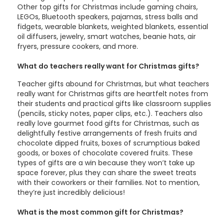
Other top gifts for Christmas include gaming chairs,
LEGOs, Bluetooth speakers, pajamas, stress balls and
fidgets, wearable blankets, weighted blankets, essential
oil diffusers, jewelry, smart watches, beanie hats, air
fryers, pressure cookers, and more.
What do teachers really want for Christmas gifts?
Teacher gifts abound for Christmas, but what teachers
really want for Christmas gifts are heartfelt notes from
their students and practical gifts like classroom supplies
(pencils, sticky notes, paper clips, etc.). Teachers also
really love gourmet food gifts for Christmas, such as
delightfully festive arrangements of fresh fruits and
chocolate dipped fruits, boxes of scrumptious baked
goods, or boxes of chocolate covered fruits. These
types of gifts are a win because they won’t take up
space forever, plus they can share the sweet treats
with their coworkers or their families. Not to mention,
they’re just incredibly delicious!
What is the most common gift for Christmas?