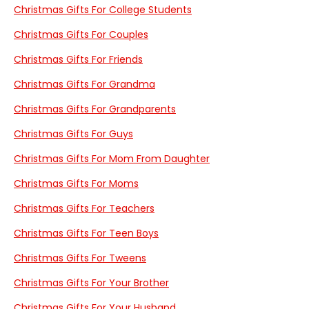
Christmas Gifts For College Students
Christmas Gifts For Couples
Christmas Gifts For Friends
Christmas Gifts For Grandma
Christmas Gifts For Grandparents
Christmas Gifts For Guys
Christmas Gifts For Mom From Daughter
Christmas Gifts For Moms
Christmas Gifts For Teachers
Christmas Gifts For Teen Boys
Christmas Gifts For Tweens
Christmas Gifts For Your Brother
Christmas Gifts For Your Husband