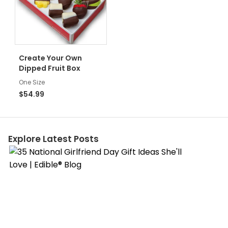
Create Your Own
Dipped Fruit Box
One Size
$54.99
Explore Latest Posts