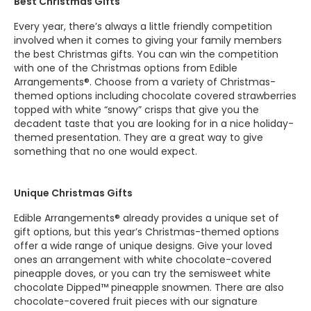
Best Christmas Gifts
Every year, there’s always a little friendly competition
involved when it comes to giving your family members
the best Christmas gifts. You can win the competition
with one of the Christmas options from Edible
Arrangements®. Choose from a variety of Christmas-
themed options including chocolate covered strawberries
topped with white “snowy” crisps that give you the
decadent taste that you are looking for in a nice holiday-
themed presentation. They are a great way to give
something that no one would expect.
Unique Christmas Gifts
Edible Arrangements® already provides a unique set of
gift options, but this year’s Christmas-themed options
offer a wide range of unique designs. Give your loved
ones an arrangement with white chocolate-covered
pineapple doves, or you can try the semisweet white
chocolate Dipped™ pineapple snowmen. There are also
chocolate-covered fruit pieces with our signature