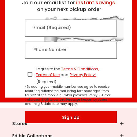
Join our email list for
instant savings
on your next pickup order
Email (Required)
Phone Number
I agree to the
Terms & Conditions
,
Terms of Use
and
Privacy Policy¹
.
(Required)
¹ By adding your mobile number you agree to receive
recurring automated marketing text messages from
Edible® at the mobile number provided. Reply HELP for
help, and STOP to cancel. Message frequency varies
and msg & data rate may apply.
Sign Up
Stores
Edible Collections