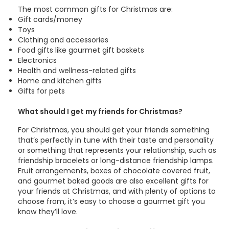
The most common gifts for Christmas are:
Gift cards/money
Toys
Clothing and accessories
Food gifts like gourmet gift baskets
Electronics
Health and wellness-related gifts
Home and kitchen gifts
Gifts for pets
What should I get my friends for Christmas?
For Christmas, you should get your friends something
that’s perfectly in tune with their taste and personality
or something that represents your relationship, such as
friendship bracelets or long-distance friendship lamps.
Fruit arrangements, boxes of chocolate covered fruit,
and gourmet baked goods are also excellent gifts for
your friends at Christmas, and with plenty of options to
choose from, it’s easy to choose a gourmet gift you
know they’ll love.