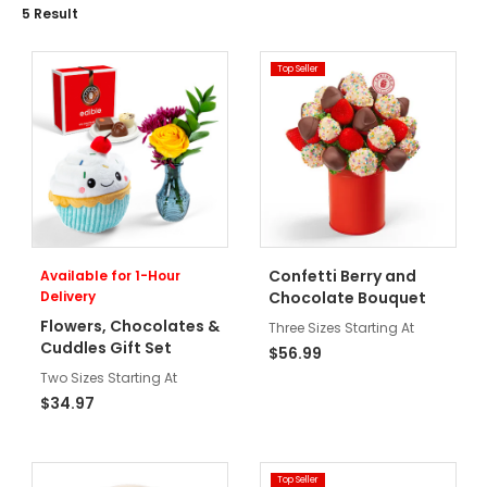
5
Result
Top Seller
Confetti Berry and
Available for 1-Hour
Delivery
Chocolate Bouquet
Flowers, Chocolates &
Three Sizes Starting At
Cuddles Gift Set
$56.99
Two Sizes Starting At
$34.97
Top Seller