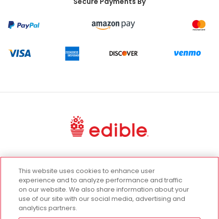
Secure Payments By
UGC Terms
Terms of Use
Privacy Policy
This website uses cookies to enhance user
California Privacy Rights
experience and to analyze performance and traffic
on our website. We also share information about your
Promotion Terms and Conditions
use of our site with our social media, advertising and
Cookie Settings
analytics partners.