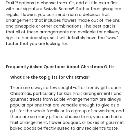
Fruit™ options to choose from. Or, add a little extra flair
with our signature Swizzle Berries®. Rather than giving her
regular flowers, you can send mom a delicious fruit
arrangement that includes flowers made out of melons
and pineapple or other combinations. The best part is
that all of these arrangements are available for delivery
right to her doorstep, so it will definitely have the “wow”
factor that you are looking for.
Frequently Asked Questions About Christmas Gifts
What are the top gifts for Christmas?
There are always a few sought-after trendy gifts each
Christmas, particularly for kids. Fruit arrangements and
gourmet treats from Edible Arrangements® are always
popular options that are versatile enough to give as a
gift for the whole family or to a group of coworkers, and
there are so many gifts to choose from, you can find a
fruit arrangement, flower bouquet, or boxes of gourmet
baked goods perfectly suited to any recipient’s taste.