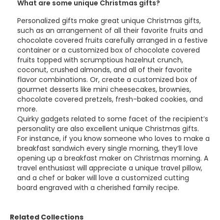
What are some unique Christmas gifts?
Personalized gifts make great unique Christmas gifts,
such as an arrangement of all their favorite fruits and
chocolate covered fruits carefully arranged in a festive
container or a customized box of chocolate covered
fruits topped with scrumptious hazelnut crunch,
coconut, crushed almonds, and all of their favorite
flavor combinations. Or, create a customized box of
gourmet desserts like mini cheesecakes, brownies,
chocolate covered pretzels, fresh-baked cookies, and
more.
Quirky gadgets related to some facet of the recipient’s
personality are also excellent unique Christmas gifts.
For instance, if you know someone who loves to make a
breakfast sandwich every single morning, they’ll love
opening up a breakfast maker on Christmas morning. A
travel enthusiast will appreciate a unique travel pillow,
and a chef or baker will love a customized cutting
board engraved with a cherished family recipe.
Related Collections