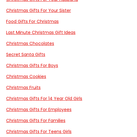
Christmas Gifts For Your Sister
Food Gifts For Christmas
Last Minute Christmas Gift Ideas
Christmas Chocolates
Secret Santa Gifts
Christmas Gifts For Boys
Christmas Cookies
Christmas Fruits
Christmas Gifts For 14 Year Old Girls
Christmas Gifts For Employees
Christmas Gifts For Families
Christmas Gifts For Teens Girls