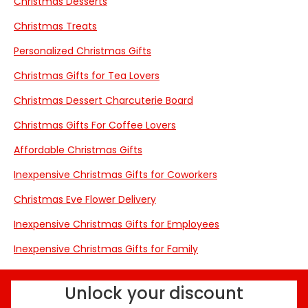
Christmas Desserts
Christmas Treats
Personalized Christmas Gifts
Christmas Gifts for Tea Lovers
Christmas Dessert Charcuterie Board
Christmas Gifts For Coffee Lovers
Affordable Christmas Gifts
Inexpensive Christmas Gifts for Coworkers
Christmas Eve Flower Delivery
Inexpensive Christmas Gifts for Employees
Inexpensive Christmas Gifts for Family
Unlock your discount