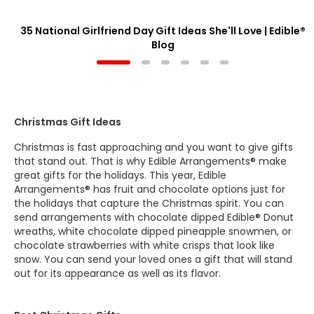
35 National Girlfriend Day Gift Ideas She'll Love | Edible®
Blog
Christmas Gift Ideas
Christmas is fast approaching and you want to give gifts
that stand out. That is why Edible Arrangements® make
great gifts for the holidays. This year, Edible
Arrangements® has fruit and chocolate options just for
the holidays that capture the Christmas spirit. You can
send arrangements with chocolate dipped Edible® Donut
wreaths, white chocolate dipped pineapple snowmen, or
chocolate strawberries with white crisps that look like
snow. You can send your loved ones a gift that will stand
out for its appearance as well as its flavor.