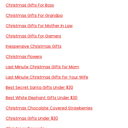
Christmas Gifts For Boss
Christmas Gifts For Grandpa
Christmas Gifts For Mother In Law
Christmas Gifts For Gamers
Inexpensive Christmas Gifts
Christmas Flowers
Last Minute Christmas Gifts for Mom
Last Minute Christmas Gifts for Your Wife
Best Secret Santa Gifts Under $30
Best White Elephant Gifts Under $30
Christmas Chocolate Covered Strawberries
Christmas Gifts Under $30