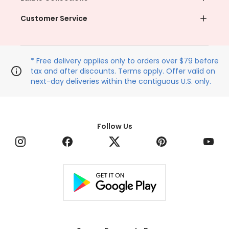
Customer Service
* Free delivery applies only to orders over $79 before
tax and after discounts. Terms apply. Offer valid on
next-day deliveries within the contiguous U.S. only.
Follow Us