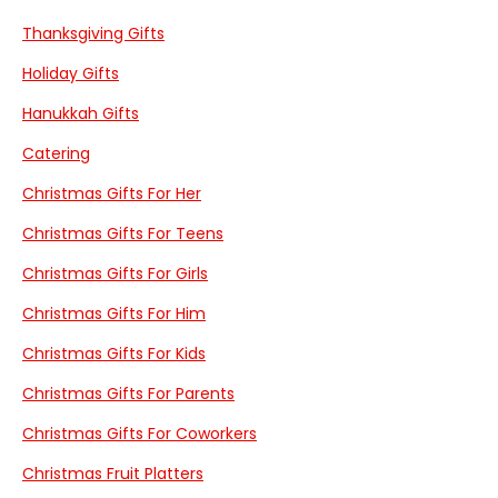
Thanksgiving Gifts
Holiday Gifts
Hanukkah Gifts
Catering
Christmas Gifts For Her
Christmas Gifts For Teens
Christmas Gifts For Girls
Christmas Gifts For Him
Christmas Gifts For Kids
Christmas Gifts For Parents
Christmas Gifts For Coworkers
Christmas Fruit Platters