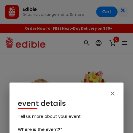
×
Edible
Get
Gifts, fruit arrangements & more
Order Now for FREE Next-Day Delivery on $79+
0
event details
Baked Goods
Arrangements
Tell us more about your event.
Where is the event?
*