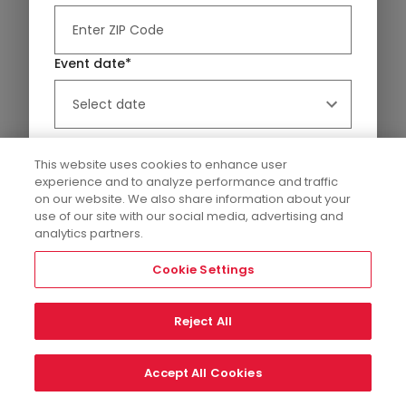
Event date*
Platters & Boards
Flowers
This website uses cookies to enhance user
experience and to analyze performance and traffic
on our website. We also share information about your
Our Collection
use of our site with our social media, advertising and
Edible’s fruit arrangements and fruit baskets are
analytics partners.
perfect for any special occasion. From affordable
view more details
fruit baskets to delivery and...
Cookie Settings
Reject All
Relevance
Filters
Showing 52 Results
Event Details
Accept All Cookies