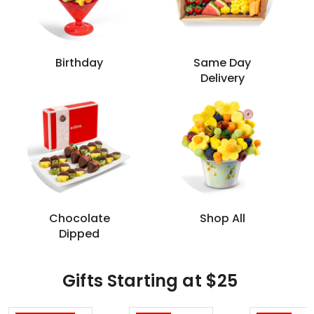
Birthday
Same Day
Delivery
Chocolate
Shop All
Dipped
Gifts Starting at $25