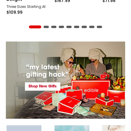
$
167.99
$
71.98
Three Sizes Starting At
$
109.99