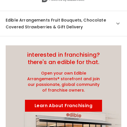
Edible Arrangements Fruit Bouquets, Chocolate
Covered Strawberries & Gift Delivery
interested in franchising?
there's an edible for that.
Open your own Edible
Arrangements® storefront and join
our passionate, global community
of franchise owners.
Learn About Franchising