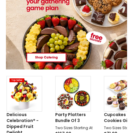
Top Seller
Delicious
Party Platters
Cupcakes &
Celebration® -
Bundle Of 3
Cookies Gift 
Dipped Fruit
Two Sizes Starting At
Two Sizes Starti
Delight