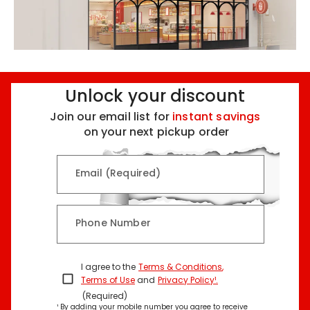
Unlock your discount
Join our email list for
instant savings
on your next pickup order
Email (Required)
Phone Number
I agree to the
Terms & Conditions
,
Terms of Use
and
Privacy Policy¹
.
(Required)
¹ By adding your mobile number you agree to receive