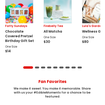
Fatty Sundays
Firebelly Tea
Lula's Garden
Chocolate
All Matcha
Wellness Gift
Covered Pretzel
One Size
One Size
Birthday Gift Set
$
30
$
80
One Size
$
14
Fan Favorites
We make it sweet. You make it memorable. Share 
with us your #EdibleMoments for a chance to be 
featured.