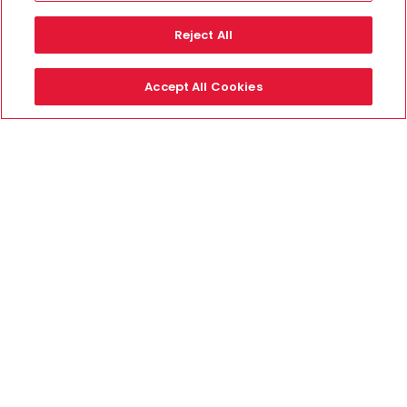
Reject All
Accept All Cookies
Secure Payments By