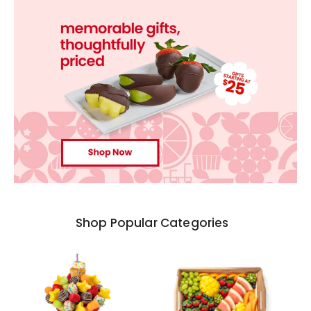
Shop Popular Categories