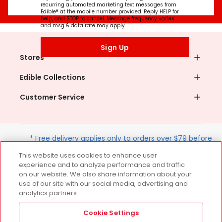
recurring automated marketing text messages from
Edible® at the mobile number provided. Reply HELP for
help, and STOP to cancel. Message frequency varies
and msg & data rate may apply.
Sign Up
Stores
Edible Collections
Customer Service
* Free delivery applies only to orders over $79 before
tax and after discounts. Terms apply. Offer valid on
This website uses cookies to enhance user
next-day deliveries within the contiguous U.S. only.
experience and to analyze performance and traffic
on our website. We also share information about your
use of our site with our social media, advertising and
analytics partners.
Follow Us
Cookie Settings