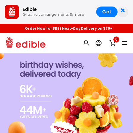
×
Edible
Get
Gifts, fruit arrangements & more
Order Now for FREE Next-Day Delivery on $79+
0