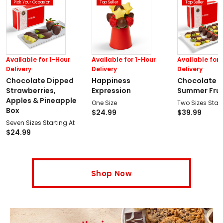
Pick Your Occasion
Top Seller
Top Seller
Available for 1-Hour
Available for 1-Hour
Available for 
Delivery
Delivery
Delivery
Chocolate Dipped
Happiness
Chocolate 
Strawberries,
Expression
Summer Fruit
Apples & Pineapple
One Size
Two Sizes Start
Box
$
24.99
$
39.99
Seven Sizes Starting At
$
24.99
Shop Now